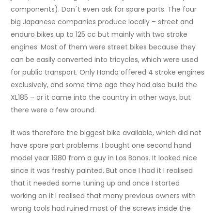
components). Don´t even ask for spare parts. The four
big Japanese companies produce locally – street and
enduro bikes up to 125 cc but mainly with two stroke
engines. Most of them were street bikes because they
can be easily converted into tricycles, which were used
for public transport. Only Honda offered 4 stroke engines
exclusively, and some time ago they had also build the
XL185 – or it came into the country in other ways, but
there were a few around.
It was therefore the biggest bike available, which did not
have spare part problems. I bought one second hand
model year 1980 from a guy in Los Banos. It looked nice
since it was freshly painted. But once I had it I realised
that it needed some tuning up and once I started
working on it I realised that many previous owners with
wrong tools had ruined most of the screws inside the