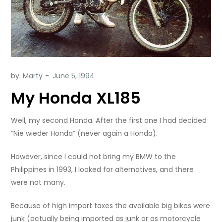
by:
Marty
My Honda XL185
Well, my second Honda. After the first one I had decided
“Nie wieder Honda” (never again a Honda).
However, since I could not bring my BMW to the
Philippines in 1993, I looked for alternatives, and there
were not many.
Because of high import taxes the available big bikes were
junk (actually being imported as junk or as motorcycle