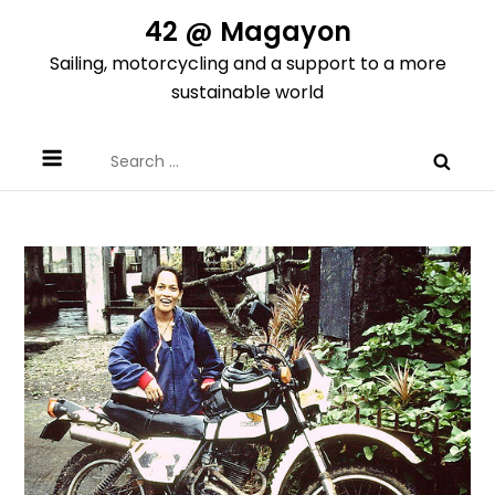
Skip
42 @ Magayon
to
Sailing, motorcycling and a support to a more
content
sustainable world
Search
for: