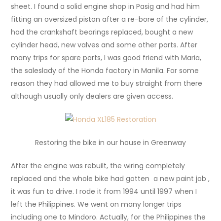
sheet. I found a solid engine shop in Pasig and had him
fitting an oversized piston after a re-bore of the cylinder,
had the crankshaft bearings replaced, bought a new
cylinder head, new valves and some other parts. After
many trips for spare parts, I was good friend with Maria,
the saleslady of the Honda factory in Manila. For some
reason they had allowed me to buy straight from there
although usually only dealers are given access.
Restoring the bike in our house in Greenway
After the engine was rebuilt, the wiring completely
replaced and the whole bike had gotten a new paint job ,
it was fun to drive. I rode it from 1994 until 1997 when I
left the Philippines. We went on many longer trips
including one to Mindoro. Actually, for the Philippines the