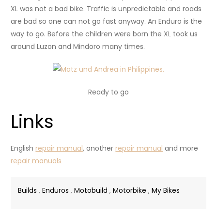
XL was not a bad bike. Traffic is unpredictable and roads
are bad so one can not go fast anyway. An Enduro is the
way to go. Before the children were born the XL took us
around Luzon and Mindoro many times.
Ready to go
Links
English
repair manual
, another
repair manual
and more
repair manuals
Builds
,
Enduros
,
Motobuild
,
Motorbike
,
My Bikes