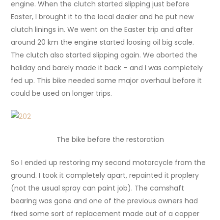
engine. When the clutch started slipping just before
Easter, I brought it to the local dealer and he put new
clutch linings in. We went on the Easter trip and after
around 20 km the engine started loosing oil big scale.
The clutch also started slipping again. We aborted the
holiday and barely made it back – and I was completely
fed up. This bike needed some major overhaul before it
could be used on longer trips.
The bike before the restoration
So I ended up restoring my second motorcycle from the
ground. I took it completely apart, repainted it proplery
(not the usual spray can paint job). The camshaft
bearing was gone and one of the previous owners had
fixed some sort of replacement made out of a copper