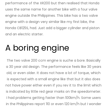
performance of the XR200 but then realised that Honda
uses the same name for another bike with a four valve
engine outside the Philippines. This bike has a two valve
engine with a design very similar like my first bike, the
Honda CB125S, had. Just add a bigger cylinder and piston
and an electric starter.
A boring engine
The two valve 200 ccm engine is suche a bore. Basically
a 30 year old design. The performance feels like 30 years
old, or even older. It does not have a lot of torque, which
is expected with a small engine like that but it also does
not have power either even if you rev it to the limit which
is indicated by little red gear marks on the speedometer.
I had problems getting faster than 100km/h. Some users
in the Philippines report 110 or even 120 km/h but I wonder