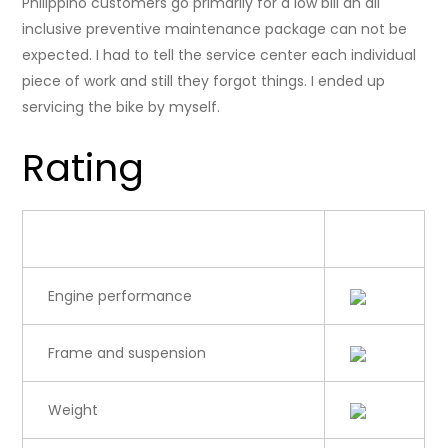
Philippino customers go primarily for a low bill an all
inclusive preventive maintenance package can not be
expected. I had to tell the service center each individual
piece of work and still they forgot things. I ended up
servicing the bike by myself.
Rating
Category
Rating
Engine performance
Frame and suspension
Weight