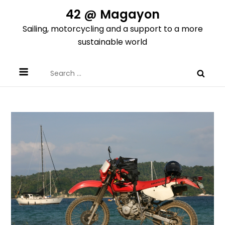
Skip
42 @ Magayon
to
Sailing, motorcycling and a support to a more
content
sustainable world
Search
for: