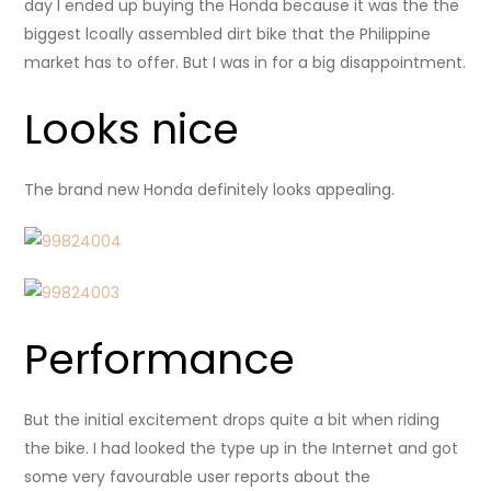
day I ended up buying the Honda because it was the the
biggest lcoally assembled dirt bike that the Philippine
market has to offer. But I was in for a big disappointment.
Looks nice
The brand new Honda definitely looks appealing.
Performance
But the initial excitement drops quite a bit when riding
the bike. I had looked the type up in the Internet and got
some very favourable user reports about the