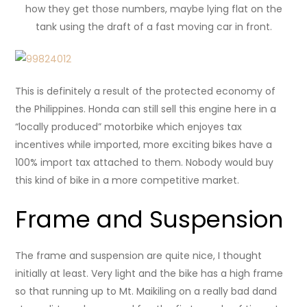
how they get those numbers, maybe lying flat on the
tank using the draft of a fast moving car in front.
This is definitely a result of the protected economy of
the Philippines. Honda can still sell this engine here in a
“locally produced” motorbike which enjoyes tax
incentives while imported, more exciting bikes have a
100% import tax attached to them. Nobody would buy
this kind of bike in a more competitive market.
Frame and Suspension
The frame and suspension are quite nice, I thought
initially at least. Very light and the bike has a high frame
so that running up to Mt. Maikiling on a really bad dand