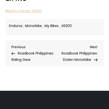
BikePics Honda XR200
Enduros
,
Motorbike
,
My Bikes
,
XR200
Post
Previous
Next
Previous
Next
Post
Post
Roadbook Philippines:
Roadbook Philippines:
navigation
Riding Gear
Stolen Motorbike