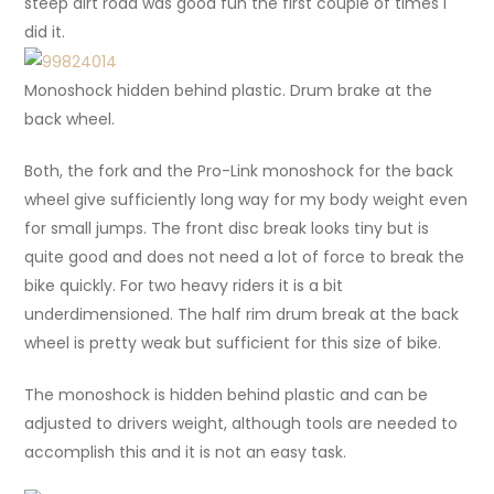
steep dirt road was good fun the first couple of times I
did it.
Monoshock hidden behind plastic. Drum brake at the
back wheel.
Both, the fork and the Pro-Link monoshock for the back
wheel give sufficiently long way for my body weight even
for small jumps. The front disc break looks tiny but is
quite good and does not need a lot of force to break the
bike quickly. For two heavy riders it is a bit
underdimensioned. The half rim drum break at the back
wheel is pretty weak but sufficient for this size of bike.
The monoshock is hidden behind plastic and can be
adjusted to drivers weight, although tools are needed to
accomplish this and it is not an easy task.