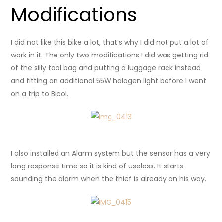
Modifications
I did not like this bike a lot, that’s why I did not put a lot of
work in it. The only two modifications I did was getting rid
of the silly tool bag and putting a luggage rack instead
and fitting an additional 55W halogen light before I went
on a trip to Bicol.
I also installed an Alarm system but the sensor has a very
long response time so it is kind of useless. It starts
sounding the alarm when the thief is already on his way.