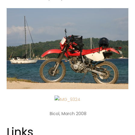
Bicol, March 2008
Links