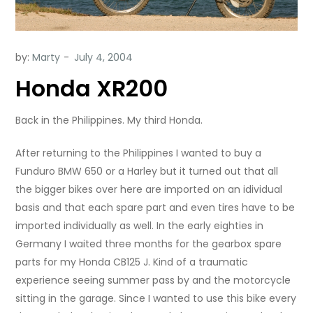
by:
Marty
Honda XR200
Back in the Philippines. My third Honda.
After returning to the Philippines I wanted to buy a
Funduro BMW 650 or a Harley but it turned out that all
the bigger bikes over here are imported on an idividual
basis and that each spare part and even tires have to be
imported individually as well. In the early eighties in
Germany I waited three months for the gearbox spare
parts for my Honda CB125 J. Kind of a traumatic
experience seeing summer pass by and the motorcycle
sitting in the garage. Since I wanted to use this bike every