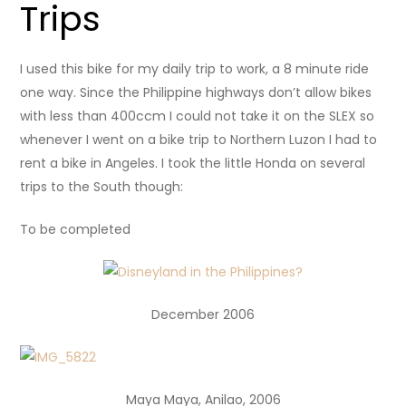
Trips
I used this bike for my daily trip to work, a 8 minute ride
one way. Since the Philippine highways don’t allow bikes
with less than 400ccm I could not take it on the SLEX so
whenever I went on a bike trip to Northern Luzon I had to
rent a bike in Angeles. I took the little Honda on several
trips to the South though:
To be completed
December 2006
Maya Maya, Anilao, 2006