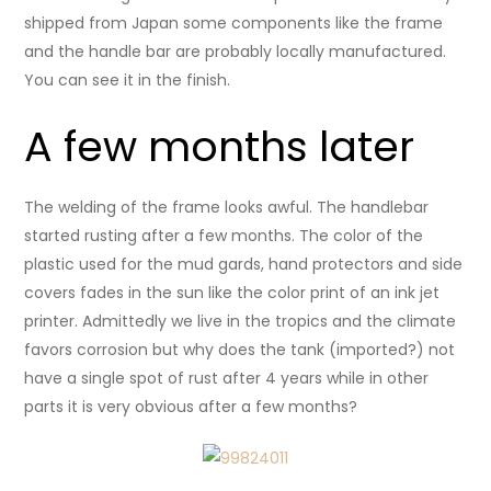
shipped from Japan some components like the frame
and the handle bar are probably locally manufactured.
You can see it in the finish.
A few months later
The welding of the frame looks awful. The handlebar
started rusting after a few months. The color of the
plastic used for the mud gards, hand protectors and side
covers fades in the sun like the color print of an ink jet
printer. Admittedly we live in the tropics and the climate
favors corrosion but why does the tank (imported?) not
have a single spot of rust after 4 years while in other
parts it is very obvious after a few months?