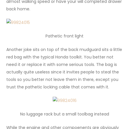
almost walking speed or have your will completed drawer
back home.
Pathetic front light
Another joke sits on top of the back mudguard sits a little
red bag with the typical Honda toolkit. You better not
need it or replace it with some serious tools. The bag is
actually quite useless since it invites people to steal the
tools so you better not leave them in there, except you
trust the pathetic locking cable that comes with it.
No luggage rack but a small toolbag instead
While the engine and other compoenents are obviously