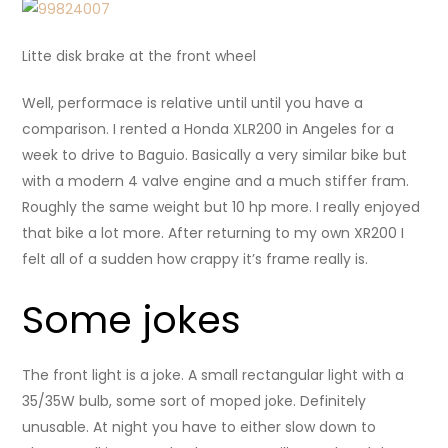
Litte disk brake at the front wheel
Well, performace is relative until until you have a
comparison. I rented a Honda XLR200 in Angeles for a
week to drive to Baguio. Basically a very similar bike but
with a modern 4 valve engine and a much stiffer fram.
Roughly the same weight but 10 hp more. I really enjoyed
that bike a lot more. After returning to my own XR200 I
felt all of a sudden how crappy it’s frame really is.
Some jokes
The front light is a joke. A small rectangular light with a
35/35W bulb, some sort of moped joke. Definitely
unusable. At night you have to either slow down to