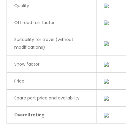
Quality
Off road fun factor
Suitability for travel (without
modifications)
Show factor
Price
Spare part price and availability
Overall rating