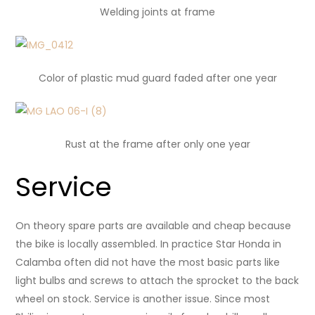
Welding joints at frame
Color of plastic mud guard
faded after one year
Rust at the frame after only one year
Service
On theory spare parts are available and cheap because
the bike is locally assembled. In practice Star Honda in
Calamba often did not have the most basic parts like
light bulbs and screws to attach the sprocket to the back
wheel on stock. Service is another issue. Since most