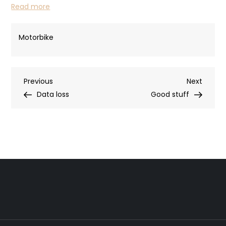
Read more
Motorbike
Post
Previous
Next
Previous
Next
Post
Post
Data loss
Good stuff
navigation