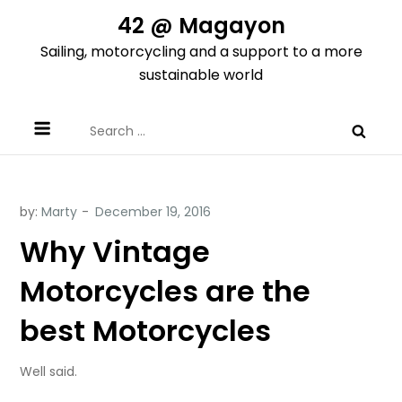
Skip
42 @ Magayon
to
Sailing, motorcycling and a support to a more
content
sustainable world
Search
for:
by:
Marty
Why Vintage
Motorcycles are the
best Motorcycles
Well said.