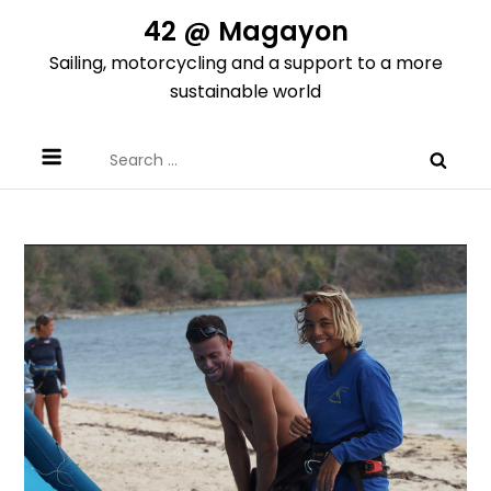
Skip
42 @ Magayon
to
Sailing, motorcycling and a support to a more
content
sustainable world
Search
for: