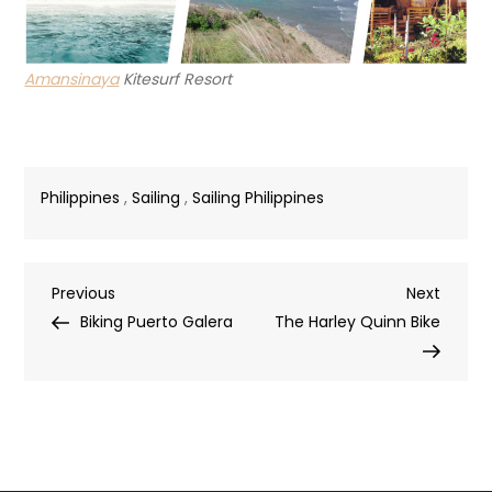
Amansinaya
Kitesurf Resort
Philippines
,
Sailing
,
Sailing Philippines
Post
Previous
Next
Previous
Next
Post
Post
Biking Puerto Galera
The Harley Quinn Bike
navigation