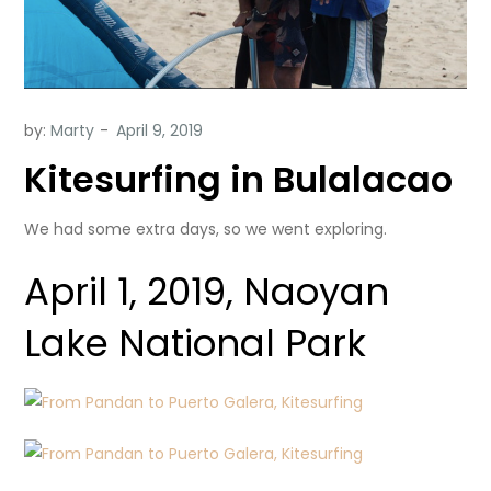
by:
Marty
Kitesurfing in Bulalacao
We had some extra days, so we went exploring.
April 1, 2019, Naoyan
Lake National Park