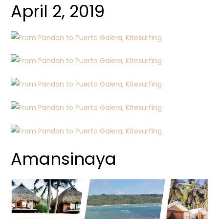
April 2, 2019
Amansinaya