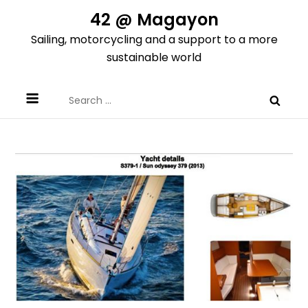
Skip
42 @ Magayon
to
Sailing, motorcycling and a support to a more
content
sustainable world
Search
for: