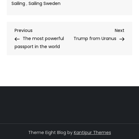
Sailing
,
Sailing Sweden
Post
Previous
Next
Previous
Next
Post
Post
The most powerful
Trump from Uranus
navigation
passport in the world
Theme Eight Blog by
Kantipur Themes