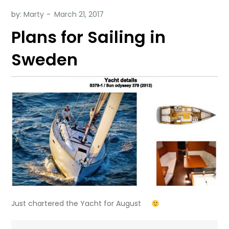
by:
Marty
Plans for Sailing in
Sweden
Just chartered the Yacht for August