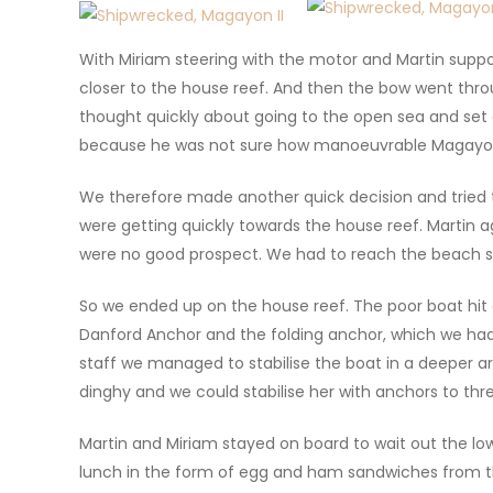
With Miriam steering with the motor and Martin suppo
closer to the house reef. And then the bow went throu
thought quickly about going to the open sea and set
because he was not sure how manoeuvrable Magayon I
We therefore made another quick decision and tried 
were getting quickly towards the house reef. Martin a
were no good prospect. We had to reach the beach
So we ended up on the house reef. The poor boat hit c
Danford Anchor and the folding anchor, which we had 
staff we managed to stabilise the boat in a deeper ar
dinghy and we could stabilise her with anchors to thre
Martin and Miriam stayed on board to wait out the lo
lunch in the form of egg and ham sandwiches from the