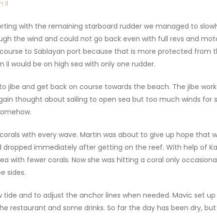
rting with the remaining starboard rudder we managed to slowly
gh the wind and could not go back even with full revs and motor 
 course to Sablayan port because that is more protected from t
I would be on high sea with only one rudder.
to jibe and get back on course towards the beach. The jibe wo
gain thought about sailing to open sea but too much winds for s
 somehow.
orals with every wave. Martin was about to give up hope that we 
dropped immediately after getting on the reef. With help of Ka
ea with fewer corals. Now she was hitting a coral only occasion
e sides.
w tide and to adjust the anchor lines when needed. Mavic set u
 restaurant and some drinks. So far the day has been dry, but n