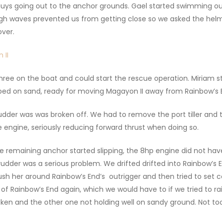
 guys going out to the anchor grounds. Gael started swimming 
gh waves prevented us from getting close so we asked the hel
ver.
ree on the boat and could start the rescue operation. Miriam st
ipped on sand, ready for moving Magayon II away from Rainbow’s E
udder was was broken off. We had to remove the port tiller and t
 engine, seriously reducing forward thrust when doing so.
 remaining anchor started slipping, the 8hp engine did not hav
rudder was a serious problem. We drifted drifted into Rainbow’s
 her around Rainbow’s End’s outrigger and then tried to set co
of Rainbow’s End again, which we would have to if we tried to ra
roken and the other one not holding well on sandy ground. Not t