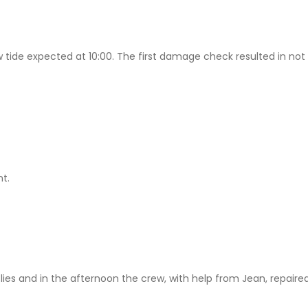
w tide expected at 10:00. The first damage check resulted in no
nt.
es and in the afternoon the crew, with help from Jean, repaired 