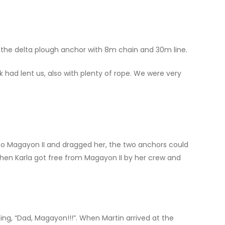
h the delta plough anchor with 8m chain and 30m line.
 had lent us, also with plenty of rope. We were very
nto Magayon II and dragged her, the two anchors could
hen Karla got free from Magayon II by her crew and
g, “Dad, Magayon!!!”. When Martin arrived at the