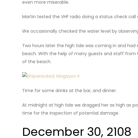
even more miserable.
Martin tested the VHF radio doing a status check call
We occasionally checked the water level by observing
Two hours later the high tide was coming in and had 
beach. With the help of many guests and staff from t
of the beach.
Time for some drinks at the bar, and dinner.
At midnight at high tide we dragged her as high as pos
time for the inspection of potential damage.
December 30, 2108