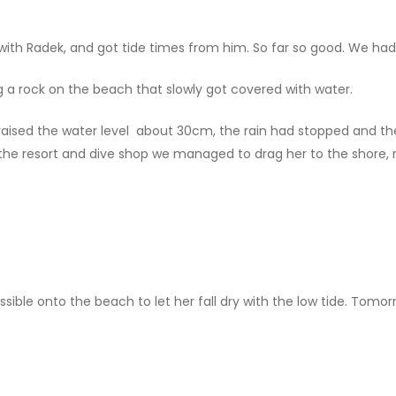
 with Radek, and got tide times from him. So far so good. We ha
 a rock on the beach that slowly got covered with water.
raised the water level about 30cm, the rain had stopped and th
he resort and dive shop we managed to drag her to the shore, r
sible onto the beach to let her fall dry with the low tide. Tomo