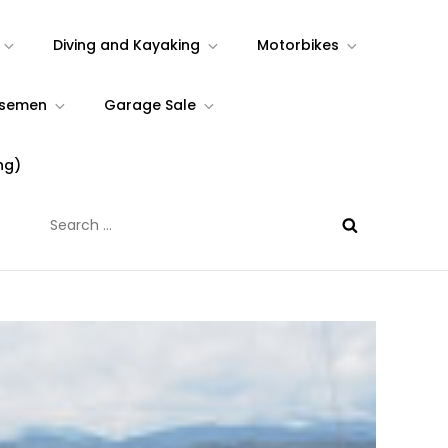
Diving and Kayaking
Motorbikes
rsemen
Garage Sale
ng)
Search
for: