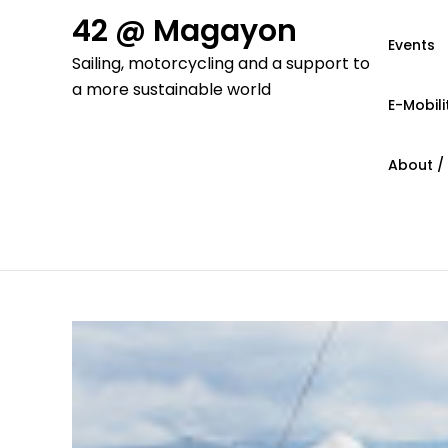
Skip
42 @ Magayon
to
Events
Sailing, motorcycling and a support to
content
a more sustainable world
E-Mobili
About /