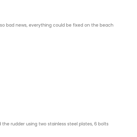
t so bad news, everything could be fixed on the beach
the rudder using two stainless steel plates, 6 bolts