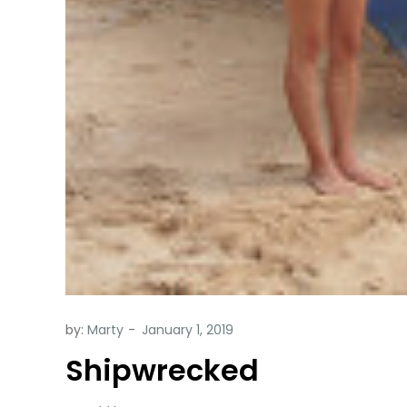
by:
Marty
Shipwrecked