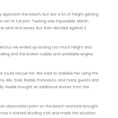
 approach the beach, but lost a lot of height getting
set to full port. Tacking was impossible. Martin
he wind and waves. But then decided against it
rked but we ended up loosing too much height and
ailing and the broken rudder and unreliable engine
could rescue her. We tried to stabilise her using the
ta, Alix, Gael, Radek, Francesco, and many guests and
ally. Radek brought an additional anchor from the
p an observation point on the beach and Kata brought
ow it started drizzling a bit and made the situation