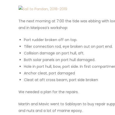
The next morning at 7:00 the tide was ebbing with lo
and in Mariposa’s workshop:
Port rudder broken off on top.
Tiller connection rod, eye broken out on port end.
Collision damage on port hull, aft.
Both solar panels on port hull damaged.
Hole in port hull, bow, port side. In first compartme
Anchor cleat, port damaged
Cleat at aft cross beam, port side broken
We needed a plan for the repairs.
Martin and Mavic went to Sablayan to buy repair suppli
and nuts and a lot of marine epoxy.