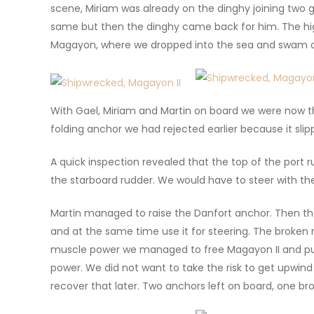
scene, Miriam was already on the dinghy joining two
same but then the dinghy came back for him. The hi
Magayon, where we dropped into the sea and swam o
With Gael, Miriam and Martin on board we were now th
folding anchor we had rejected earlier because it sl
A quick inspection revealed that the top of the port r
the starboard rudder. We would have to steer with the
Martin managed to raise the Danfort anchor. Then the
and at the same time use it for steering. The broken 
muscle power we managed to free Magayon II and push
power. We did not want to take the risk to get upwind 
recover that later. Two anchors left on board, one b