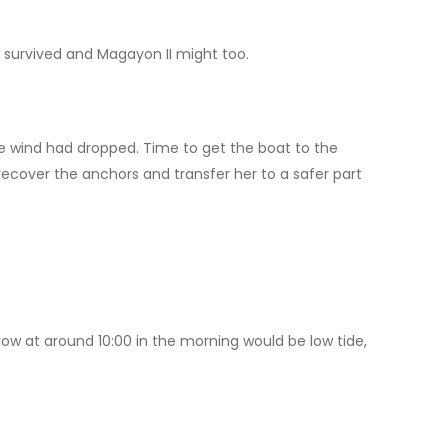
d survived and Magayon II might too.
e wind had dropped. Time to get the boat to the
ecover the anchors and transfer her to a safer part
rrow at around 10:00 in the morning would be low tide,