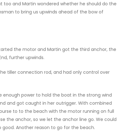
out too and Martin wondered whether he should do the
msman to bring us upwinds ahead of the bow of
arted the motor and Martin got the third anchor, the
nd, further upwinds.
he tiller connection rod, and had only control over
e enough power to hold the boat in the strong wind
 End and got caught in her outrigger. With combined
urse to to the beach with the motor running on full
ise the anchor, so we let the anchor line go. We could
oo good. Another reason to go for the beach.