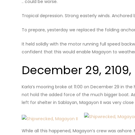
.. could be worse.
Tropical depression. Strong easterly winds. Anchore
To prepare, yesterday we replaced the folding anchor
It held solidly with the motor running full speed bac
confident that this would enable Magayon to weather
December 29, 2109,
Karla’s mooring broke at 11:00 on December 29 in the
not hold the added force of the much bigger boat. As
left for shelter in Sablayan, Magayon II was very clos
While all this happened, Magayon’s crew was ashore. 