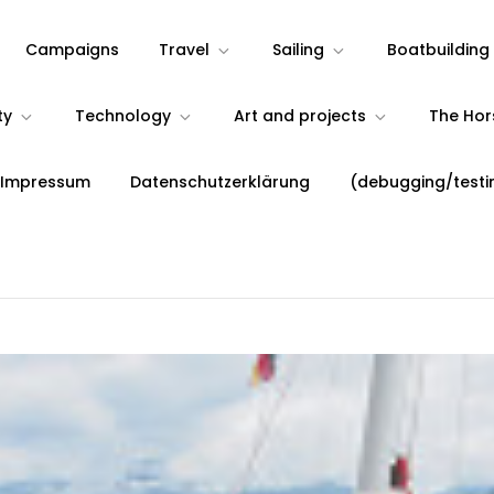
Campaigns
Travel
Sailing
Boatbuilding
ty
Technology
Art and projects
The Ho
 Impressum
Datenschutzerklärung
(debugging/testi