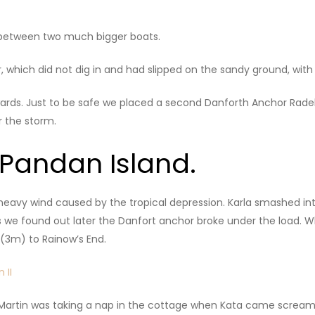
d between two much bigger boats.
, which did not dig in and had slipped on the sandy ground, wit
kwards. Just to be safe we placed a second Danforth Anchor Radek
 the storm.
 Pandan Island.
 heavy wind caused by the tropical depression. Karla smashed i
 we found out later the Danfort anchor broke under the load. W
e (3m) to Rainow’s End.
Martin was taking a nap in the cottage when Kata came screamin