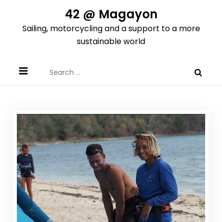
Skip
42 @ Magayon
to
Sailing, motorcycling and a support to a more
content
sustainable world
Search
for: