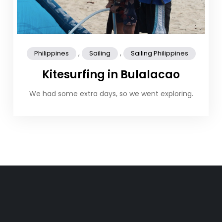
,
,
Philippines
Sailing
Sailing Philippines
Kitesurfing in Bulalacao
We had some extra days, so we went exploring.