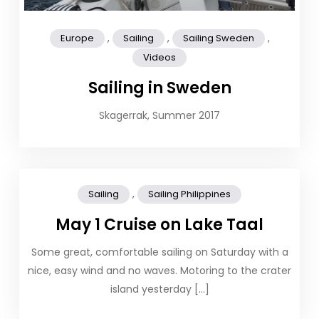
,
,
,
Europe
Sailing
Sailing Sweden
Videos
Sailing in Sweden
Skagerrak, Summer 2017
,
Sailing
Sailing Philippines
May 1 Cruise on Lake Taal
Some great, comfortable sailing on Saturday with a
nice, easy wind and no waves. Motoring to the crater
island yesterday […]