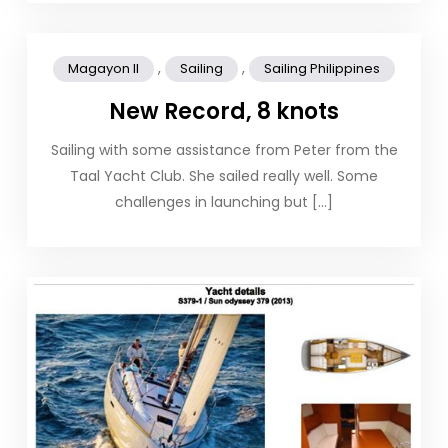
,
,
Magayon II
Sailing
Sailing Philippines
New Record, 8 knots
Sailing with some assistance from Peter from the
Taal Yacht Club. She sailed really well. Some
challenges in launching but […]