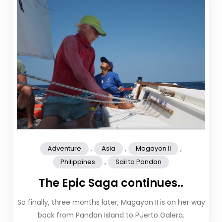
,
,
,
Adventure
Asia
Magayon II
,
Philippines
Sail to Pandan
The Epic Saga continues..
So finally, three months later, Magayon II is on her way
back from Pandan Island to Puerto Galera.