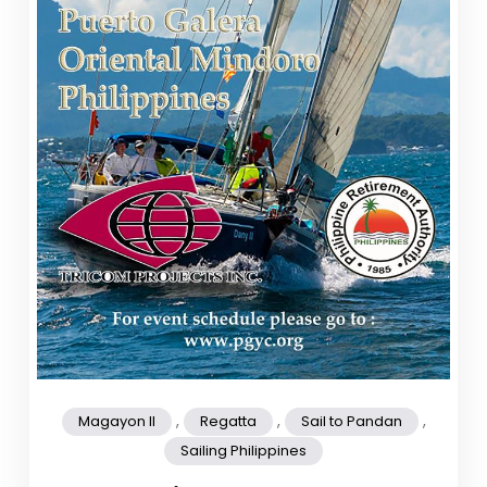
,
,
,
Magayon II
Regatta
Sail to Pandan
Sailing Philippines