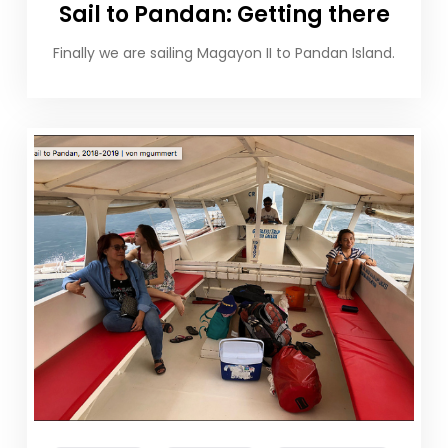
Sail to Pandan: Getting there
Finally we are sailing Magayon II to Pandan Island.