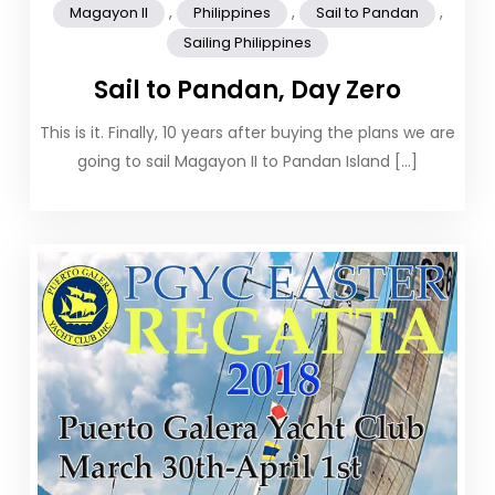
,
,
,
Magayon II
Philippines
Sail to Pandan
Sailing Philippines
Sail to Pandan, Day Zero
This is it. Finally, 10 years after buying the plans we are
going to sail Magayon II to Pandan Island […]