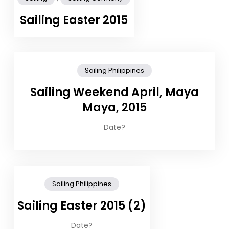
Sailing Easter 2015
Sailing Philippines
Sailing Weekend April, Maya
Maya, 2015
Date?
Sailing Philippines
Sailing Easter 2015 (2)
Date?