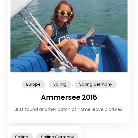
,
,
Europe
Sailing
Sailing Germany
Ammersee 2015
Just found another batch of home leave pictures.
,
Sailing
Sailing Germany