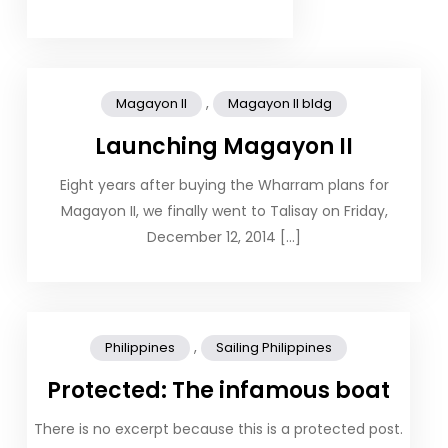
,
Magayon II
Magayon II bldg
Launching Magayon II
Eight years after buying the Wharram plans for
Magayon II, we finally went to Talisay on Friday,
December 12, 2014 […]
,
Philippines
Sailing Philippines
Protected: The infamous boat
There is no excerpt because this is a protected post.