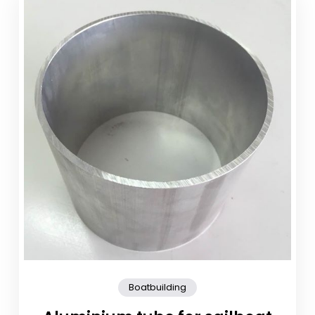
Boatbuilding