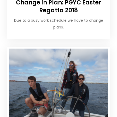
Change in Plan: PGYC Easter
Regatta 2018
Due to a busy work schedule we have to change
plans.