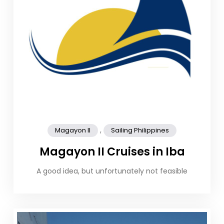
,
Magayon II
Sailing Philippines
Magayon II Cruises in Iba
A good idea, but unfortunately not feasible