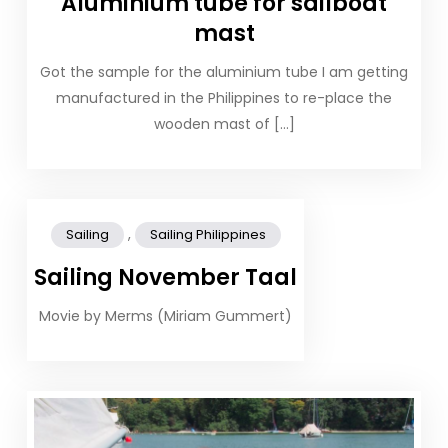
Aluminium tube for sailboat
mast
Got the sample for the aluminium tube I am getting
manufactured in the Philippines to re-place the
wooden mast of […]
,
Sailing
Sailing Philippines
Sailing November Taal
Movie by Merms (Miriam Gummert)