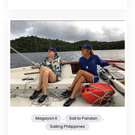
,
,
Magayon II
Sail to Pandan
Sailing Philippines