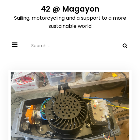
Skip
42 @ Magayon
to
Sailing, motorcycling and a support to a more
content
sustainable world
Search
for: