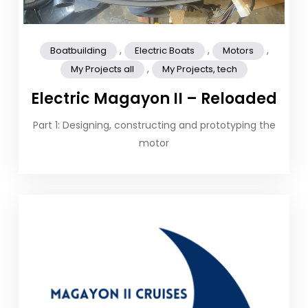
,
,
,
Boatbuilding
Electric Boats
Motors
,
My Projects all
My Projects, tech
Electric Magayon II – Reloaded
Part 1: Designing, constructing and prototyping the
motor