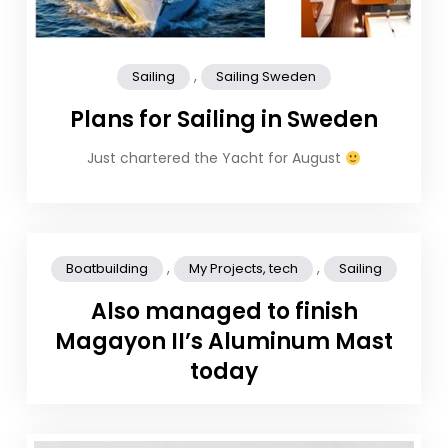
,
Sailing
Sailing Sweden
Plans for Sailing in Sweden
Just chartered the Yacht for August
,
,
Boatbuilding
My Projects, tech
Sailing
Also managed to finish
Magayon II’s Aluminum Mast
today