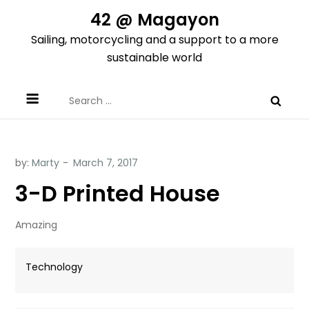
Skip
42 @ Magayon
to
Sailing, motorcycling and a support to a more
content
sustainable world
Search
for:
by:
Marty
3-D Printed House
Amazing
Technology