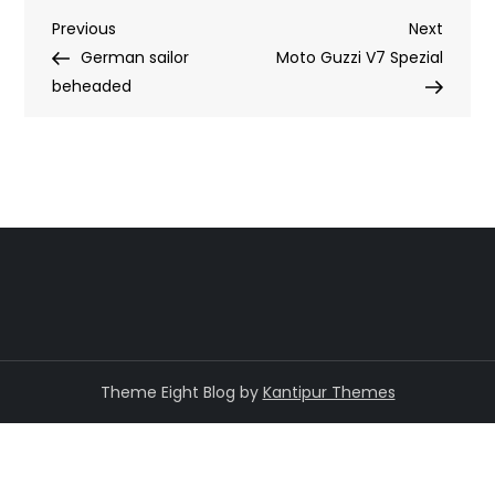
Post
Previous
Next
Previous
Next
Post
Post
German sailor
Moto Guzzi V7 Spezial
navigation
beheaded
Theme Eight Blog by
Kantipur Themes