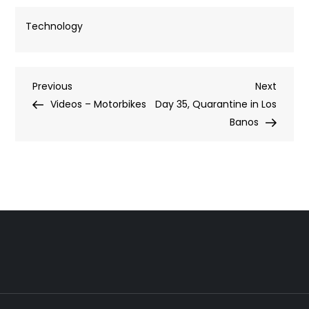
Technology
Post
Previous
Next
Previous
Next
Post
Post
Videos – Motorbikes
Day 35, Quarantine in Los
navigation
Banos