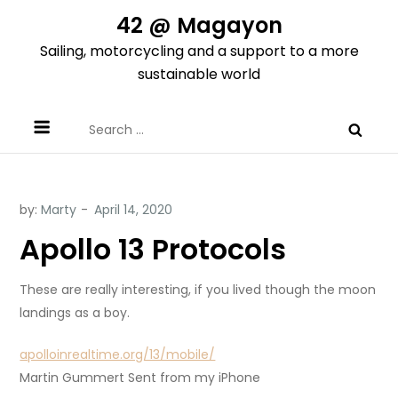
Skip
42 @ Magayon
to
Sailing, motorcycling and a support to a more
content
sustainable world
Search
for:
by:
Marty
Apollo 13 Protocols
These are really interesting, if you lived though the moon
landings as a boy.
apolloinrealtime.org/13/mobile/
Martin Gummert Sent from my iPhone