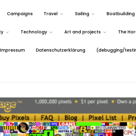
Campaigns
Travel
Sailing
Boatbuilding
ty
Technology
Art and projects
The Ho
 Impressum
Datenschutzerklärung
(debugging/testi