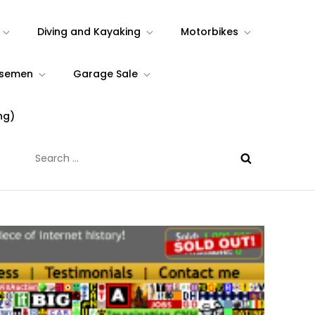
Diving and Kayaking
Motorbikes
rsemen
Garage Sale
ng)
Search
for: