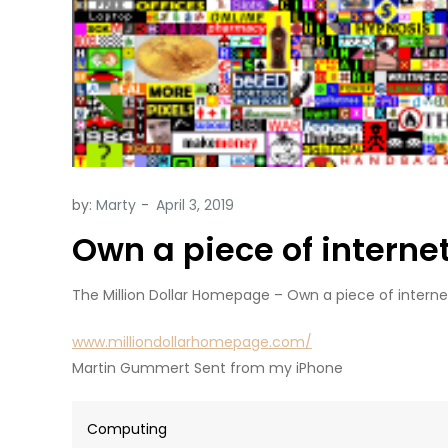
by:
Marty
Own a piece of internet
The Million Dollar Homepage – Own a piece of internet
www.milliondollarhomepage.com/
Martin Gummert Sent from my iPhone
Computing