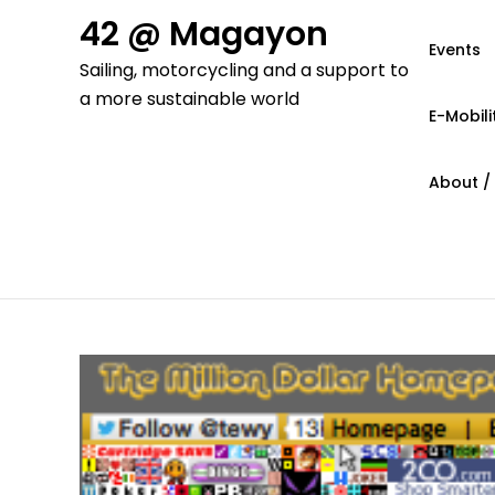
Skip
42 @ Magayon
to
Events
Sailing, motorcycling and a support to
content
a more sustainable world
E-Mobili
About /