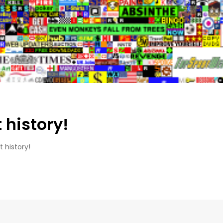
 history!
 history!