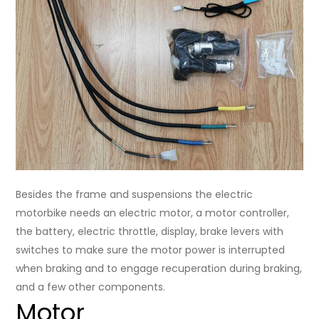
Besides the frame and suspensions the electric
motorbike needs an electric motor, a motor controller,
the battery, electric throttle, display, brake levers with
switches to make sure the motor power is interrupted
when braking and to engage recuperation during braking,
and a few other components.
Motor