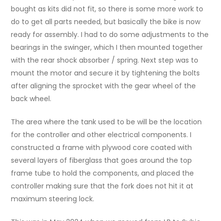
bought as kits did not fit, so there is some more work to
do to get all parts needed, but basically the bike is now
ready for assembly. I had to do some adjustments to the
bearings in the swinger, which I then mounted together
with the rear shock absorber / spring. Next step was to
mount the motor and secure it by tightening the bolts
after aligning the sprocket with the gear wheel of the
back wheel.
The area where the tank used to be will be the location
for the controller and other electrical components. I
constructed a frame with plywood core coated with
several layers of fiberglass that goes around the top
frame tube to hold the components, and placed the
controller making sure that the fork does not hit it at
maximum steering lock.