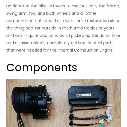
He donated the bike leftovers to me, basically the frame,
swing arm, fork and both wheels and all other
components that I could use with some restoration since
the thing had sat outside in the humid tropics or years
and was in quite bad condition. I picked up the donor bike
and disassembled it completely getting rid of all parts
that were needed for the Internal Combustion Engine.
Components