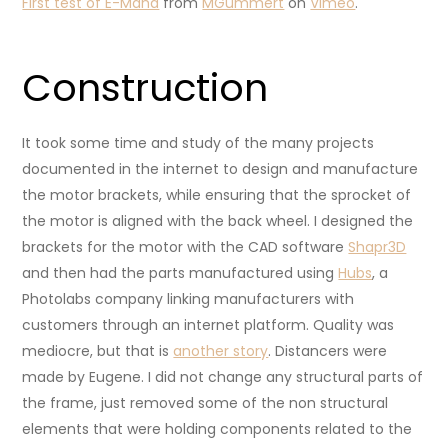
First test of E-Maha
from
MGummert
on
Vimeo
.
Construction
It took some time and study of the many projects
documented in the internet to design and manufacture
the motor brackets, while ensuring that the sprocket of
the motor is aligned with the back wheel. I designed the
brackets for the motor with the CAD software
Shapr3D
and then had the parts manufactured using
Hubs
, a
Photolabs company linking manufacturers with
customers through an internet platform. Quality was
mediocre, but that is
another story
. Distancers were
made by Eugene. I did not change any structural parts of
the frame, just removed some of the non structural
elements that were holding components related to the