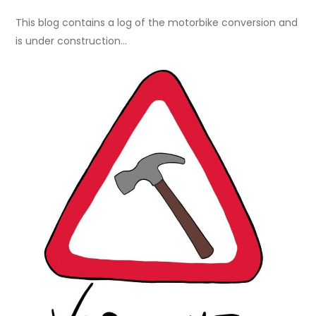
This blog contains a log of the motorbike conversion and
is under construction…