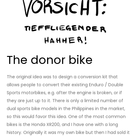
The donor bike
The original idea was to design a conversion kit that
allows people to convert their existing Enduro / Double
Sports motorbikes, e.g. after the engine is broken, or if
they are just up to it. There is only a limited number of
dual sports bike models in the Philippines in the market,
so this would favor this idea. One of the most common
bikes is the Honda XR200, and I have one with a long
history. Originally it was my own bike but then I had sold it