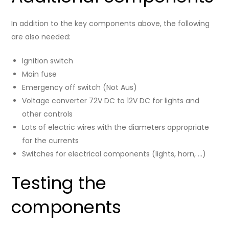
In addition to the key components above, the following
are also needed:
Ignition switch
Main fuse
Emergency off switch (Not Aus)
Voltage converter 72V DC to 12V DC for lights and
other controls
Lots of electric wires with the diameters appropriate
for the currents
Switches for electrical components (lights, horn, …)
Testing the
components