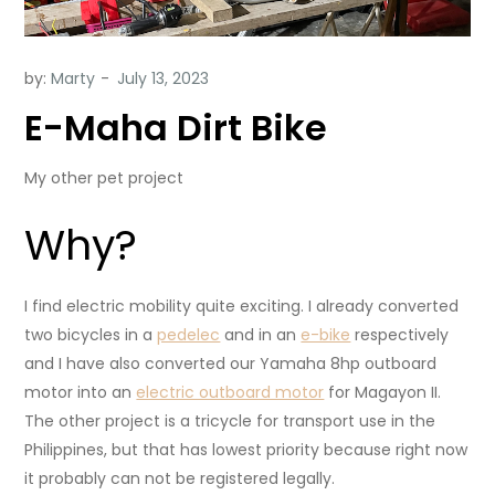
by:
Marty
E-Maha Dirt Bike
My other pet project
Why?
I find electric mobility quite exciting. I already converted
two bicycles in a
pedelec
and in an
e-bike
respectively
and I have also converted our Yamaha 8hp outboard
motor into an
electric outboard motor
for Magayon II.
The other project is a tricycle for transport use in the
Philippines, but that has lowest priority because right now
it probably can not be registered legally.