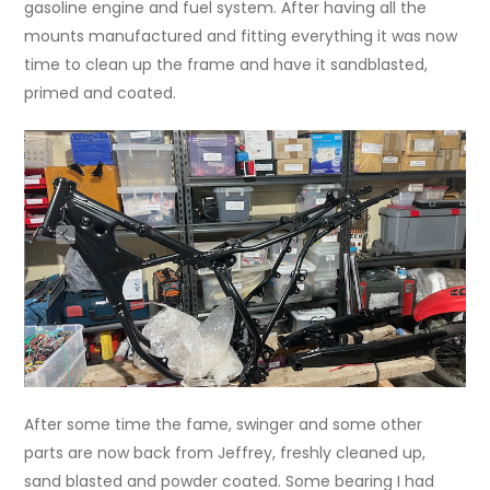
gasoline engine and fuel system. After having all the
mounts manufactured and fitting everything it was now
time to clean up the frame and have it sandblasted,
primed and coated.
After some time the fame, swinger and some other
parts are now back from Jeffrey, freshly cleaned up,
sand blasted and powder coated. Some bearing I had