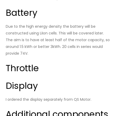
Battery
Due to the high energy density the battery will be
constructed using LiIon cells. This will be covered later.
The aim is to have at least half of the motor capacity, so
around 1.5 kWh or better 3kWh. 20 cells in series would
provide 74V.
Throttle
Display
I ordered the display separately from QS Motor.
Additional components