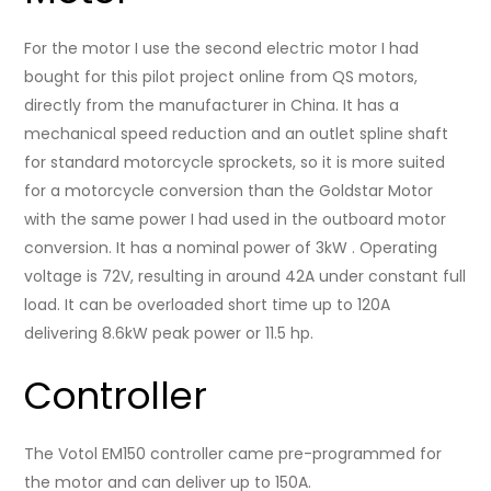
For the motor I use the second electric motor I had
bought for this pilot project online from QS motors,
directly from the manufacturer in China. It has a
mechanical speed reduction and an outlet spline shaft
for standard motorcycle sprockets, so it is more suited
for a motorcycle conversion than the Goldstar Motor
with the same power I had used in the outboard motor
conversion. It has a nominal power of 3kW . Operating
voltage is 72V, resulting in around 42A under constant full
load. It can be overloaded short time up to 120A
delivering 8.6kW peak power or 11.5 hp.
Controller
The Votol EM150 controller came pre-programmed for
the motor and can deliver up to 150A.