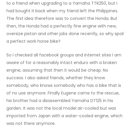
to a friend when upgrading to a Yamaha TTR250, but I
had bought it back when my friend left the Philippines.
The first idea therefore was to convert the Honda. But
then, the Honda had a perfectly fine engine with new,
oversize piston and other jobs done recently, so why spoil
a perfect work horse bike?
So I checked all facebook groups and internet sites I am
aware of for a reasonably intact enduro with a broken
engine, assuming that then it would be cheap. No
success. I also asked friends, whether they know
somebody, who knows somebody who has a bike that is
of no use anymore. Finally Eugene came to the rescue,
his brother had a disassembled Yamaha DT125 in his
garden. It was not the local model air-cooled but was
imported from Japan with a water-cooled engine, which
was not there anymore.