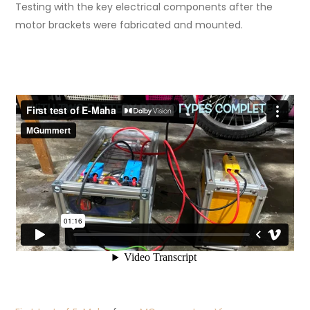
Testing with the key electrical components after the
motor brackets were fabricated and mounted.