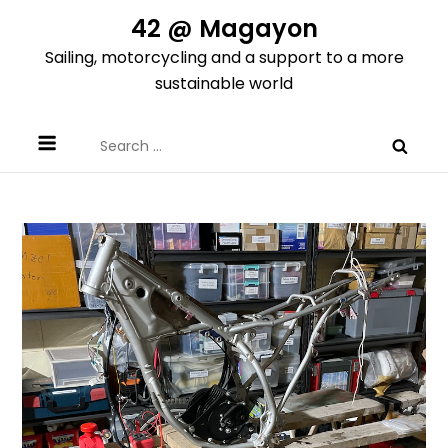
Skip
42 @ Magayon
to
Sailing, motorcycling and a support to a more
content
sustainable world
Search
for: