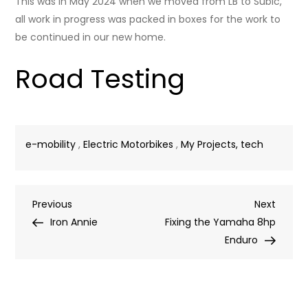
This was in May 2024 when we moved from LB to Subic,
all work in progress was packed in boxes for the work to
be continued in our new home.
Road Testing
e-mobility
,
Electric Motorbikes
,
My Projects, tech
Post
Previous
Next
Previous
Next
Post
Post
Iron Annie
Fixing the Yamaha 8hp
navigation
Enduro