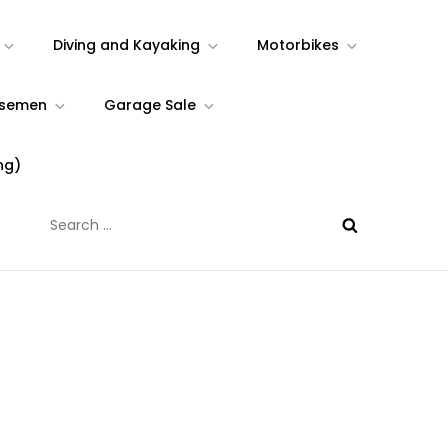
Diving and Kayaking
Motorbikes
rsemen
Garage Sale
ng)
Search
for: