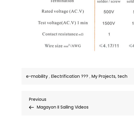
e-mobility
,
Electrification ???
,
My Projects, tech
Post
Previous
Previous
Post
Magayon II Sailing Videos
navigation