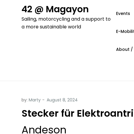
Skip
42 @ Magayon
to
Events
Sailing, motorcycling and a support to
content
a more sustainable world
E-Mobili
About /
by:
Marty
Stecker für Elektroantr
Andeson