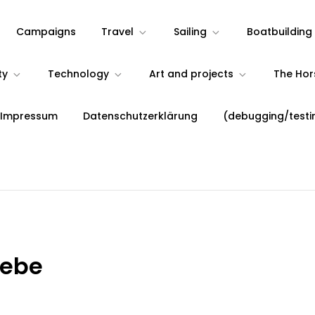
Campaigns
Travel
Sailing
Boatbuilding
ty
Technology
Art and projects
The Ho
 Impressum
Datenschutzerklärung
(debugging/testi
iebe