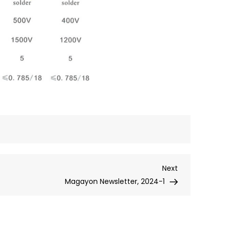
Next
Next
Post
Magayon Newsletter, 2024-1