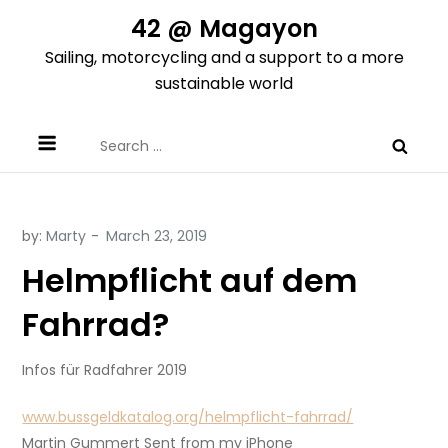
Skip
42 @ Magayon
to
Sailing, motorcycling and a support to a more
content
sustainable world
Search
for:
by:
Marty
Helmpflicht auf dem
Fahrrad?
Infos für Radfahrer 2019
www.bussgeldkatalog.org/helmpflicht-fahrrad/
Martin Gummert Sent from my iPhone