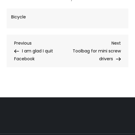
Bicycle
Post
Previous
Next
Previous
Next
Post
Post
I am glad I quit
Toolbag for mini screw
navigation
Facebook
drivers