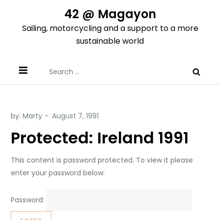
Skip
42 @ Magayon
to
Sailing, motorcycling and a support to a more
content
sustainable world
Search
for:
by:
Marty
Protected: Ireland 1991
This content is password protected. To view it please
enter your password below:
Password: