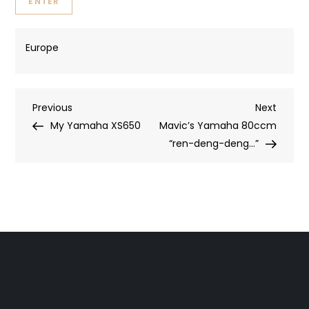
Europe
Post
Previous
Next
Previous
Next
Post
Post
My Yamaha XS650
Mavic’s Yamaha 80ccm
navigation
“ren-deng-deng…”