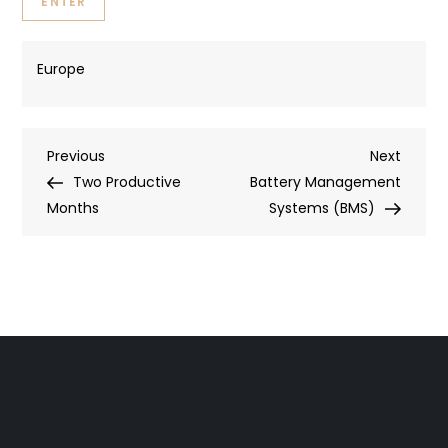
Europe
Post
Previous
Next
Previous
Next
Post
Post
Two Productive
Battery Management
navigation
Months
Systems (BMS)