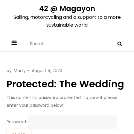
Skip
42 @ Magayon
to
Sailing, motorcycling and a support to a more
content
sustainable world
Search
for:
by:
Marty
Protected: The Wedding
This content is password protected. To view it please
enter your password below:
Password: