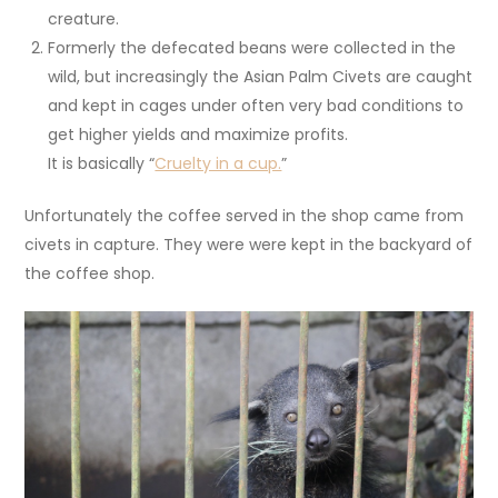
creature.
Formerly the defecated beans were collected in the
wild, but increasingly the Asian Palm Civets are caught
and kept in cages under often very bad conditions to
get higher yields and maximize profits.
It is basically “
Cruelty in a cup.
”
Unfortunately the coffee served in the shop came from
civets in capture. They were were kept in the backyard of
the coffee shop.