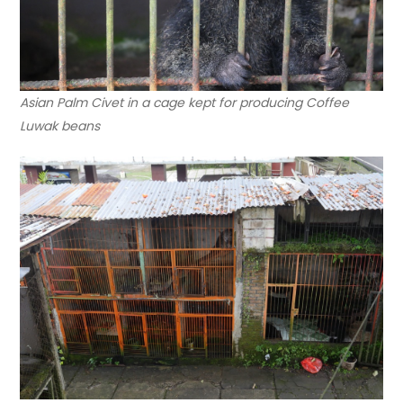
Asian Palm Civet in a cage kept for producing Coffee
Luwak beans