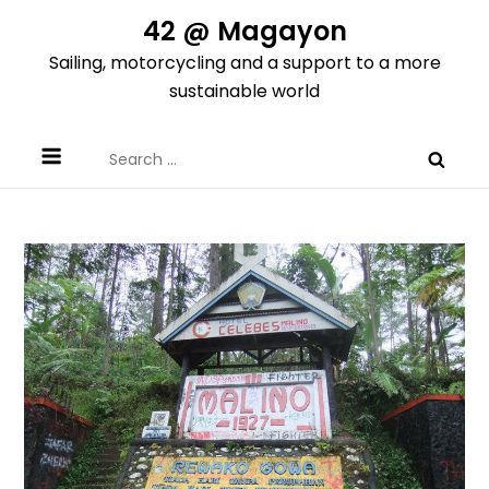
Skip
42 @ Magayon
to
Sailing, motorcycling and a support to a more
content
sustainable world
Search
for: