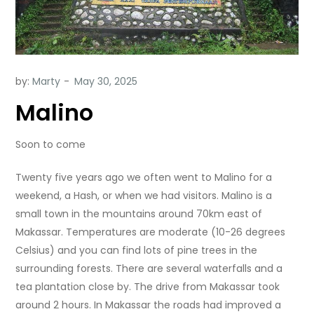
by:
Marty
Malino
Soon to come
Twenty five years ago we often went to Malino for a
weekend, a Hash, or when we had visitors. Malino is a
small town in the mountains around 70km east of
Makassar. Temperatures are moderate (10-26 degrees
Celsius) and you can find lots of pine trees in the
surrounding forests. There are several waterfalls and a
tea plantation close by. The drive from Makassar took
around 2 hours. In Makassar the roads had improved a