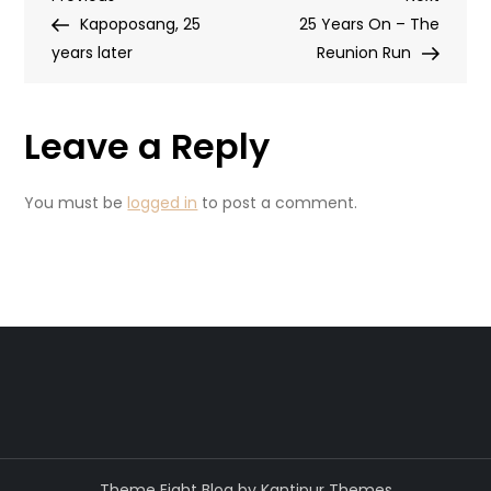
Post
Post
Post
Kapoposang, 25
25 Years On – The
navigation
years later
Reunion Run
Leave a Reply
You must be
logged in
to post a comment.
Theme Eight Blog by
Kantipur Themes