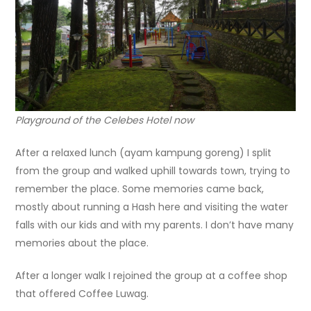
Playground of the Celebes Hotel now
After a relaxed lunch (ayam kampung goreng) I split
from the group and walked uphill towards town, trying to
remember the place. Some memories came back,
mostly about running a Hash here and visiting the water
falls with our kids and with my parents. I don’t have many
memories about the place.
After a longer walk I rejoined the group at a coffee shop
that offered Coffee Luwag.