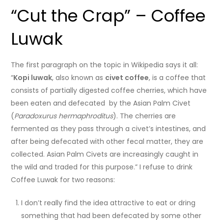
“Cut the Crap” – Coffee
Luwak
The first paragraph on the topic in Wikipedia says it all:
“
Kopi luwak
, also known as
civet coffee
, is a coffee that
consists of partially digested coffee cherries, which have
been eaten and defecated by the Asian Palm Civet
(
Paradoxurus hermaphroditus
). The cherries are
fermented as they pass through a civet’s intestines, and
after being defecated with other fecal matter, they are
collected. Asian Palm Civets are increasingly caught in
the wild and traded for this purpose.” I refuse to drink
Coffee Luwak for two reasons:
I don’t really find the idea attractive to eat or dring
something that had been defecated by some other