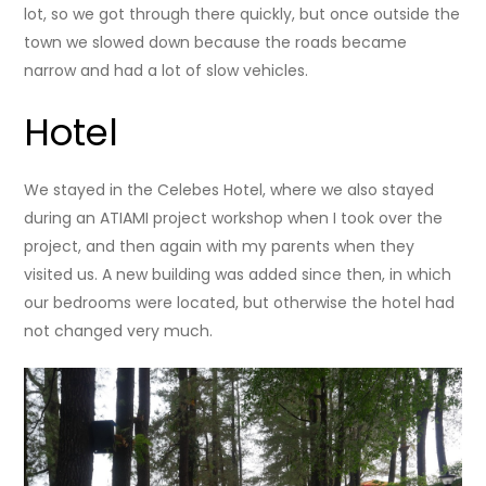
lot, so we got through there quickly, but once outside the
town we slowed down because the roads became
narrow and had a lot of slow vehicles.
Hotel
We stayed in the Celebes Hotel, where we also stayed
during an ATIAMI project workshop when I took over the
project, and then again with my parents when they
visited us. A new building was added since then, in which
our bedrooms were located, but otherwise the hotel had
not changed very much.