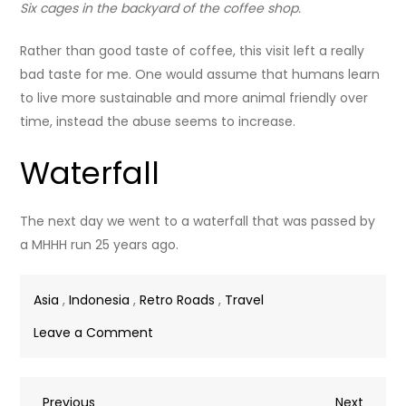
Six cages in the backyard of the coffee shop.
Rather than good taste of coffee, this visit left a really
bad taste for me. One would assume that humans learn
to live more sustainable and more animal friendly over
time, instead the abuse seems to increase.
Waterfall
The next day we went to a waterfall that was passed by
a MHHH run 25 years ago.
Asia
,
Indonesia
,
Retro Roads
,
Travel
on
Leave a Comment
Malino
Previous
Next
Previous
Next