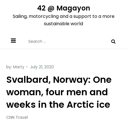
Skip
42 @ Magayon
to
Sailing, motorcycling and a support to a more
content
sustainable world
Search
for:
by:
Marty
Svalbard, Norway: One
woman, four men and
weeks in the Arctic ice
CNN Travel