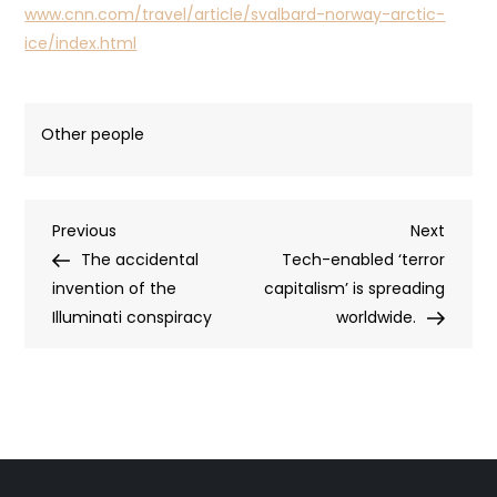
www.cnn.com/travel/article/svalbard-norway-arctic-
ice/index.html
Other people
Post
Previous
Next
Previous
Next
Post
Post
The accidental
Tech-enabled ‘terror
navigation
invention of the
capitalism’ is spreading
Illuminati conspiracy
worldwide.