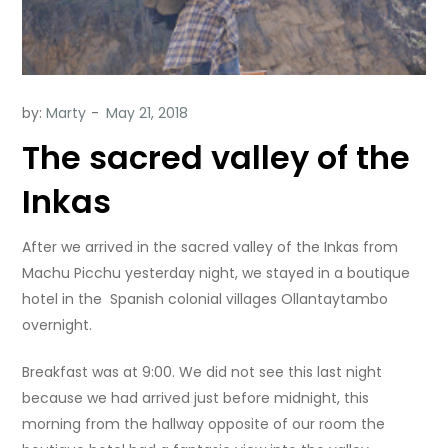
by:
Marty
The sacred valley of the
Inkas
After we arrived in the sacred valley of the Inkas from
Machu Picchu yesterday night, we stayed in a boutique
hotel in the Spanish colonial villages Ollantaytambo
overnight.
Breakfast was at 9:00. We did not see this last night
because we had arrived just before midnight, this
morning from the hallway opposite of our room the