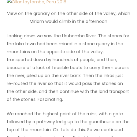
View on the granary on the other side of the valley, which
Miriam would climb in the afternoon
Looking down we saw the Urubamba River. The stones for
the Inka town had been mined in a stone quarry in the
mountains on the opposite side of the valley,
transported down by hundreds of people, and then,
because of a lack of feasible boats to carry them across
the river, piled up on the river bank. Then the Inkas just
re-routed the river so that it would pass the stones on
the other side, and then continue with the land transport
of the stones. Fascinating.
We reached the highest point of the ruins, with a gate
followed by a pathway ledig up to the guardhouse on the
top of the mountain. Ok. Lets do this. So we continued