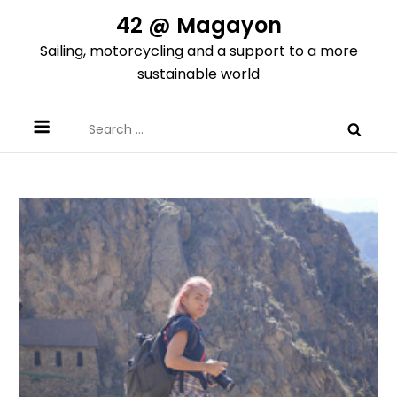
Skip
42 @ Magayon
to
Sailing, motorcycling and a support to a more
content
sustainable world
Search
for: