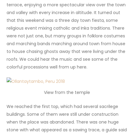
terrace, enjoying a more spectacular view over the town
and valley with every increase in altitude. It turned out
that this weekend was a three day town fiesta, some
religious event mixing catholic and Inka traditions. There
were not just one, but many groups in folklore costumes
and marching bands marching around town from house
to house chasing ghosts away that were living under the
roofs. We could hear the music and see some of the
colorful processions well from up here.
View from the temple
We reached the first top, which had several sacrilege
buildings. Some of them were still under construction
when the place was abandoned. There was one huge
stone with what appeared as a sawing trace, a guide said