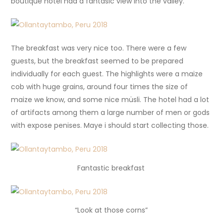
boutique hotel had a fantasic view into the valley.
The breakfast was very nice too. There were a few
guests, but the breakfast seemed to be prepared
individually for each guest. The highlights were a maize
cob with huge grains, around four times the size of
maize we know, and some nice müsli. The hotel had a lot
of artifacts among them a large number of men or gods
with expose penises. Maye i should start collecting those.
Fantastic breakfast
“Look at those corns”