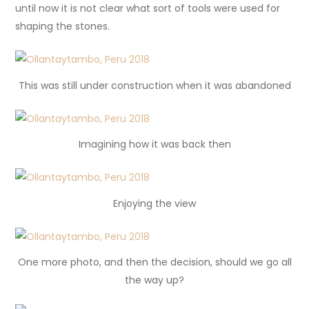
until now it is not clear what sort of tools were used for
shaping the stones.
This was still under construction when it was abandoned
Imagining how it was back then
Enjoying the view
One more photo, and then the decision, should we go all
the way up?