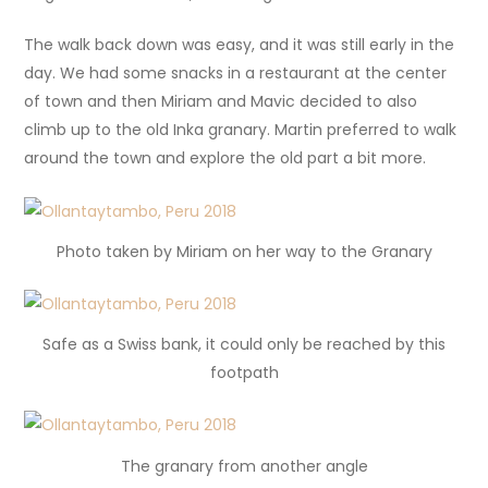
The walk back down was easy, and it was still early in the
day. We had some snacks in a restaurant at the center
of town and then Miriam and Mavic decided to also
climb up to the old Inka granary. Martin preferred to walk
around the town and explore the old part a bit more.
Photo taken by Miriam on her way to the Granary
Safe as a Swiss bank, it could only be reached by this
footpath
The granary from another angle