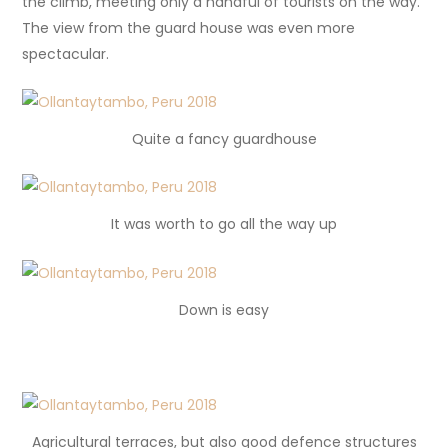
the climb, meeting only a handful of tourists on the way.
The view from the guard house was even more
spectacular.
Quite a fancy guardhouse
It was worth to go all the way up
Down is easy
Agricultural terraces, but also good defence structures