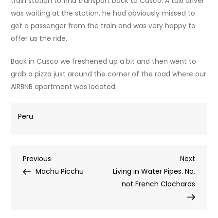
train station to find transport back to Cusco. A taxi driver
was waiting at the station, he had obviously missed to
get a passenger from the train and was very happy to
offer us the ride.
Back in Cusco we freshened up a bit and then went to
grab a pizza just around the corner of the road where our
AIRBNB apartment was located.
Peru
Post
Previous
Next
Previous
Next
Post
Post
Machu Picchu
Living in Water Pipes. No,
navigation
not French Clochards