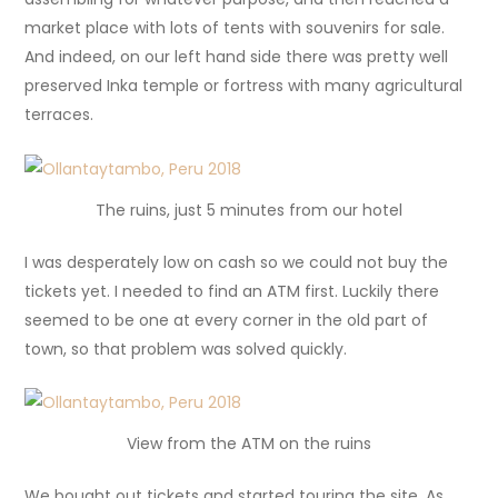
market place with lots of tents with souvenirs for sale.
And indeed, on our left hand side there was pretty well
preserved Inka temple or fortress with many agricultural
terraces.
The ruins, just 5 minutes from our hotel
I was desperately low on cash so we could not buy the
tickets yet. I needed to find an ATM first. Luckily there
seemed to be one at every corner in the old part of
town, so that problem was solved quickly.
View from the ATM on the ruins
We bought out tickets and started touring the site. As