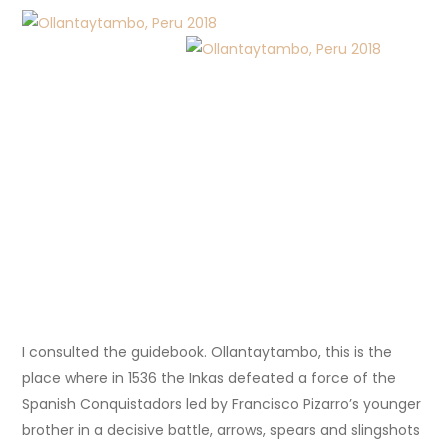
I consulted the guidebook. Ollantaytambo, this is the
place where in 1536 the Inkas defeated a force of the
Spanish Conquistadors led by Francisco Pizarro’s younger
brother in a decisive battle, arrows, spears and slingshots