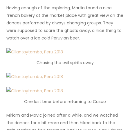
Having enough of the exploring, Martin found a nice
french bakery at the market place with great view on the
dances performed by always changing groups. They
were supposed to scare the ghosts away, a nice thing to
watch over a ice cold Peruvian beer.
Chasing the evil spirits away
One last beer before returning to Cusco
Miriam and Mavic joined after a while, and we watched
the dances for a bit more and then hiked back to the