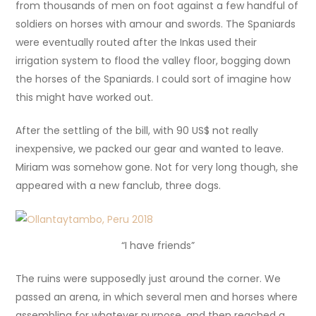
from thousands of men on foot against a few handful of
soldiers on horses with amour and swords. The Spaniards
were eventually routed after the Inkas used their
irrigation system to flood the valley floor, bogging down
the horses of the Spaniards. I could sort of imagine how
this might have worked out.
After the settling of the bill, with 90 US$ not really
inexpensive, we packed our gear and wanted to leave.
Miriam was somehow gone. Not for very long though, she
appeared with a new fanclub, three dogs.
“I have friends”
The ruins were supposedly just around the corner. We
passed an arena, in which several men and horses where
assembling for whatever purpose, and then reached a