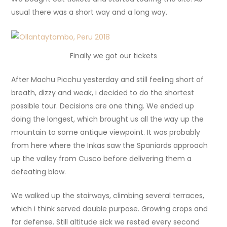
usual there was a short way and a long way.
Finally we got our tickets
After Machu Picchu yesterday and still feeling short of
breath, dizzy and weak, i decided to do the shortest
possible tour. Decisions are one thing. We ended up
doing the longest, which brought us all the way up the
mountain to some antique viewpoint. It was probably
from here where the Inkas saw the Spaniards approach
up the valley from Cusco before delivering them a
defeating blow.
We walked up the stairways, climbing several terraces,
which i think served double purpose. Growing crops and
for defense. Still altitude sick we rested every second