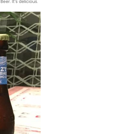
er. It’s delicious.