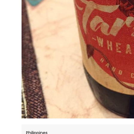
Philippines