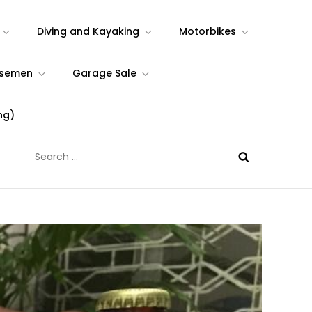
Diving and Kayaking
Motorbikes
rsemen
Garage Sale
ng)
Search
for: