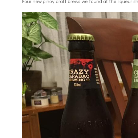
Four new pinoy craft brews we found at the liqueur sh