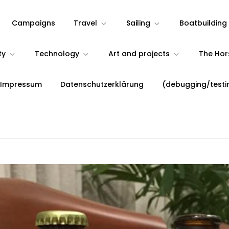
Campaigns
Travel
Sailing
Boatbuilding
ty
Technology
Art and projects
The Ho
 Impressum
Datenschutzerklärung
(debugging/testi