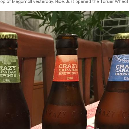
op of Megamall yesterday. Nice. Just opened the Tarsier Wheat Be