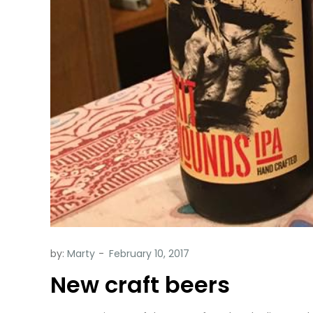
by:
Marty
New craft beers