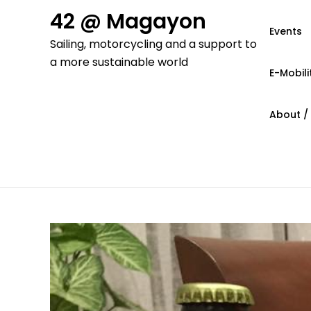
Skip
42 @ Magayon
to
Events
Sailing, motorcycling and a support to
content
a more sustainable world
E-Mobili
About /