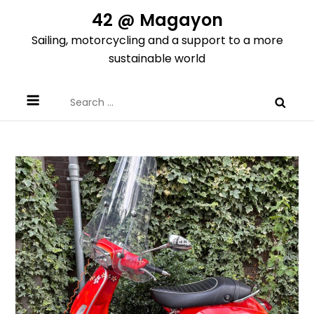
Skip
42 @ Magayon
to
Sailing, motorcycling and a support to a more
content
sustainable world
Search
for: