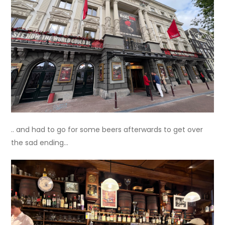
.. and had to go for some beers afterwards to get over
the sad ending…