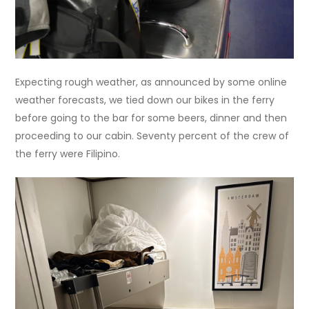
Expecting rough weather, as announced by some online
weather forecasts, we tied down our bikes in the ferry
before going to the bar for some beers, dinner and then
proceeding to our cabin. Seventy percent of the crew of
the ferry were Filipino.