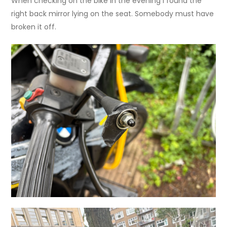
When checking on the bike in the evening I found the
right back mirror lying on the seat. Somebody must have
broken it off.