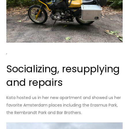
,
Socializing, resupplying
and repairs
Kata hosted us in her new apartment and showed us her
favorite Amsterdam places including the Erasmus Park,
the Rembrandt Park and Bar Brothers.