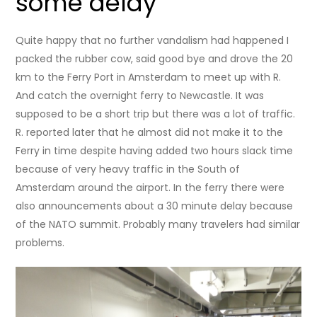
some delay
Quite happy that no further vandalism had happened I
packed the rubber cow, said good bye and drove the 20
km to the Ferry Port in Amsterdam to meet up with R.
And catch the overnight ferry to Newcastle. It was
supposed to be a short trip but there was a lot of traffic.
R. reported later that he almost did not make it to the
Ferry in time despite having added two hours slack time
because of very heavy traffic in the South of
Amsterdam around the airport. In the ferry there were
also announcements about a 30 minute delay because
of the NATO summit. Probably many travelers had similar
problems.