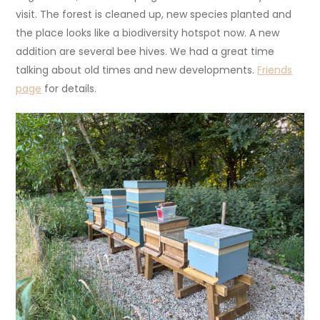
visit. The forest is cleaned up, new species planted and
the place looks like a biodiversity hotspot now. A new
addition are several bee hives. We had a great time
talking about old times and new developments.
Friends
page
for details.