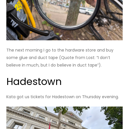
The next morning I go to the hardware store and buy
some glue and duct tape (Quote from Lost: “I don’t
believe in much, but I do believe in duct tape”).
Hadestown
Kata got us tickets for Hadestown on Thursday evening.