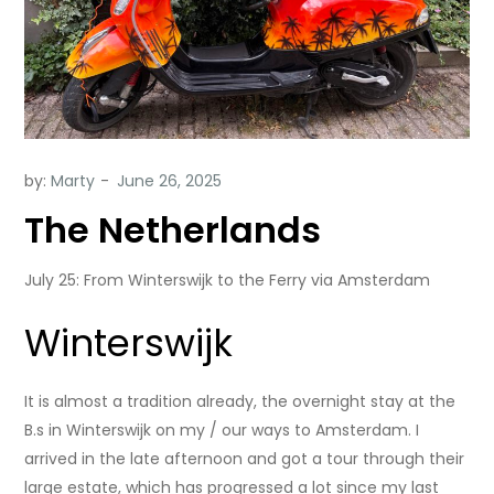
by:
Marty
The Netherlands
July 25: From Winterswijk to the Ferry via Amsterdam
Winterswijk
It is almost a tradition already, the overnight stay at the
B.s in Winterswijk on my / our ways to Amsterdam. I
arrived in the late afternoon and got a tour through their
large estate, which has progressed a lot since my last