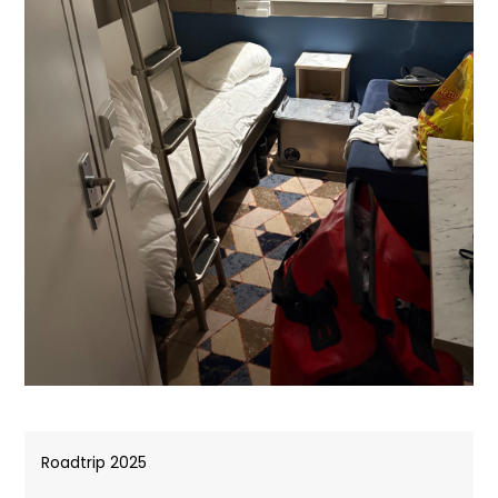
Roadtrip 2025