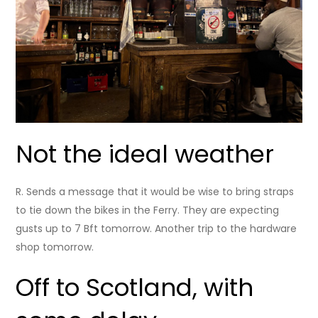
Not the ideal weather
R. Sends a message that it would be wise to bring straps
to tie down the bikes in the Ferry. They are expecting
gusts up to 7 Bft tomorrow. Another trip to the hardware
shop tomorrow.
Off to Scotland, with