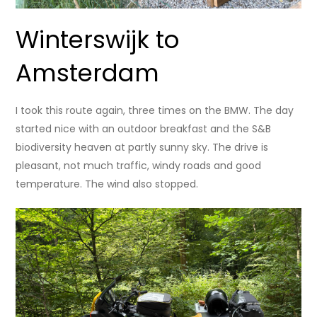
Winterswijk to
Amsterdam
I took this route again, three times on the BMW. The day
started nice with an outdoor breakfast and the S&B
biodiversity heaven at partly sunny sky. The drive is
pleasant, not much traffic, windy roads and good
temperature. The wind also stopped.