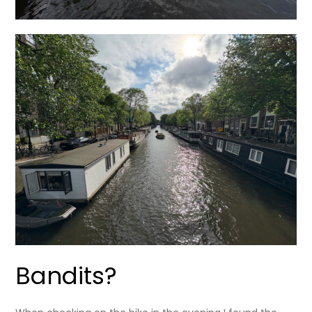
Bandits?