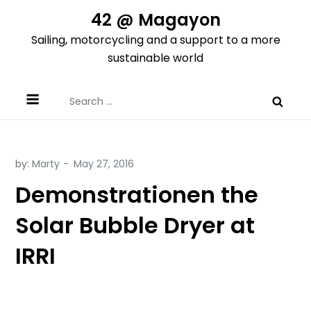
Skip
42 @ Magayon
to
Sailing, motorcycling and a support to a more
content
sustainable world
Search
for:
by:
Marty
Demonstrationen the
Solar Bubble Dryer at
IRRI