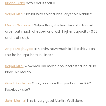
Bimbo Isidro
how cool is that!!!
Salpar Rizal
Similar with solar tunnel dryer Mr Martin ?
Martin Gummert
Salpar Rizal, it is like the solar tunnel
dryer but much cheaper and with higher capacity (0.5t
and 1t of rice).
Angie Maghuyop
Hi Martin, how much is 1 like this? can
this be bought here in Pinas?
Salpar Rizal
Wow look like some one interested install in
Pinas Mr. Martin
Grant Singleton
Can you share this post on the IRRC
Facebook site?
John Manful
This is very good Martin. Well done