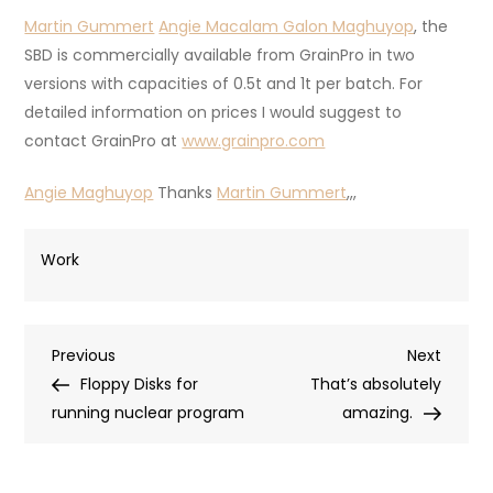
Martin Gummert
Angie Macalam Galon Maghuyop
, the
SBD is commercially available from GrainPro in two
versions with capacities of 0.5t and 1t per batch. For
detailed information on prices I would suggest to
contact GrainPro at
www.grainpro.com
Angie Maghuyop
Thanks
Martin Gummert
,,,
Work
Post
Previous
Next
Previous
Next
Post
Post
Floppy Disks for
That’s absolutely
navigation
running nuclear program
amazing.