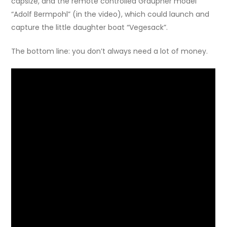
capsize, and the remote controlled Graupner model
“Adolf Bermpohl” (in the video), which could launch and
capture the little daughter boat “Vegesack”.
The bottom line: you don’t always need a lot of money.