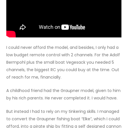
I could never afford the model, and besides, I only had a
low budget remote control with 2 channels. For the Adolf
Bermpohl plus the small boat Vegesack you needed 5
channels, the biggest RC you could buy at the time. Out
of reach for me, financially.
A childhood friend had the Graupner model, given to him
by his rich parents. He never completed it. I would have.
But instead I had to rely on my tinkering skills. I managed
to convert the Graupner fishing boat “Elke”, which I could
afford, into a pirate ship by fitting a self designed cannon