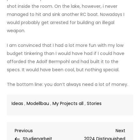
shot inside the room. On the lake, however, i never
managed to hit and sink another RC boat. Nowadays I
would probably get arrested for building an illegal
weapon.
I am convinced that I had a lot more fun with my low
budget tinkering than I would have had if I could have
afforded the Adolf Bermpohl and had built it to the
specs. It would have been cool, but nothing special.
The bottom line: you don’t always need a lot of money.
Ideas
,
Modellbau
,
My Projects all
,
Stories
Post
Previous
Next
Previous
Next
Post
Post
Studienarbeit
2024 Distinguished