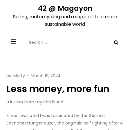
Skip
42 @ Magayon
to
Sailing, motorcycling and a support to a more
content
sustainable world
Search
for:
by:
Marty
Less money, more fun
a lesson from my childhood
Since I was a kid I was fascinated by the German
Seenotsrettungskreuzer, the originals, self righting after a