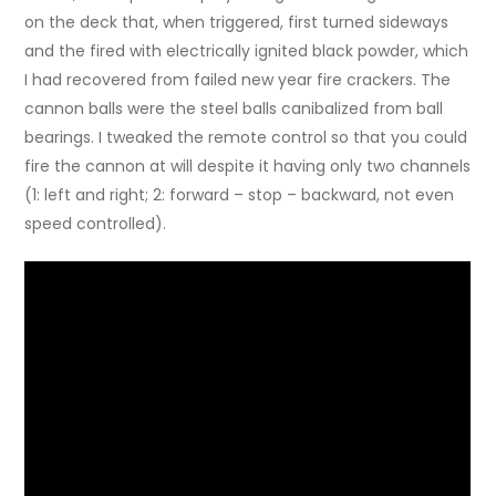
on the deck that, when triggered, first turned sideways
and the fired with electrically ignited black powder, which
I had recovered from failed new year fire crackers. The
cannon balls were the steel balls canibalized from ball
bearings. I tweaked the remote control so that you could
fire the cannon at will despite it having only two channels
(1: left and right; 2: forward – stop – backward, not even
speed controlled).