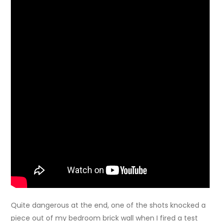
Quite dangerous at the end, one of the shots knocked a
piece out of my bedroom brick wall when I fired a test