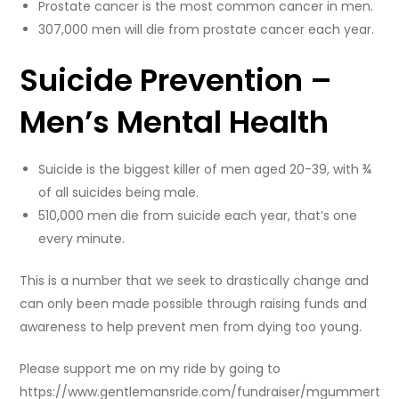
Prostate cancer is the most common cancer in men.
307,000 men will die from prostate cancer each year.
Suicide Prevention –
Men’s Mental Health
Suicide is the biggest killer of men aged 20-39, with ¾
of all suicides being male.
510,000 men die from suicide each year, that’s one
every minute.
This is a number that we seek to drastically change and
can only been made possible through raising funds and
awareness to help prevent men from dying too young.
Please support me on my ride by going to
https://www.gentlemansride.com/fundraiser/mgummert