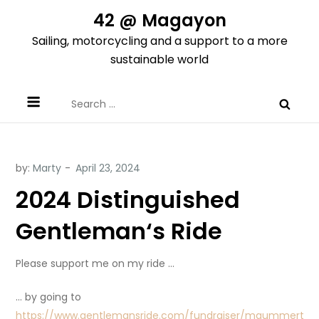
Skip
42 @ Magayon
to
Sailing, motorcycling and a support to a more
content
sustainable world
Search
for:
by:
Marty
2024 Distinguished
Gentleman‘s Ride
Please support me on my ride …
… by going to
https://www.gentlemansride.com/fundraiser/mgummert