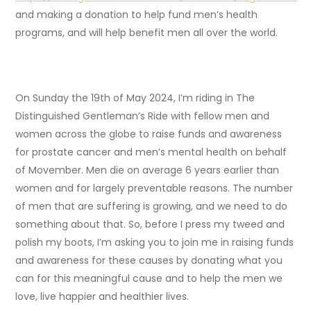
and making a donation to help fund men’s health
programs, and will help benefit men all over the world.
On Sunday the 19th of May 2024, I’m riding in The
Distinguished Gentleman’s Ride with fellow men and
women across the globe to raise funds and awareness
for prostate cancer and men’s mental health on behalf
of Movember. Men die on average 6 years earlier than
women and for largely preventable reasons. The number
of men that are suffering is growing, and we need to do
something about that. So, before I press my tweed and
polish my boots, I’m asking you to join me in raising funds
and awareness for these causes by donating what you
can for this meaningful cause and to help the men we
love, live happier and healthier lives.