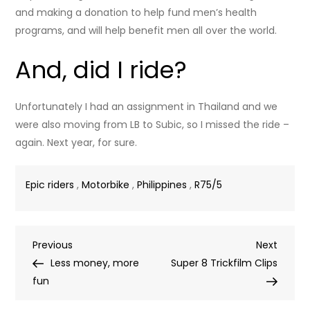
and making a donation to help fund men’s health
programs, and will help benefit men all over the world.
And, did I ride?
Unfortunately I had an assignment in Thailand and we
were also moving from LB to Subic, so I missed the ride –
again. Next year, for sure.
Epic riders
,
Motorbike
,
Philippines
,
R75/5
Post
Previous
Next
Previous
Next
Post
Post
Less money, more
Super 8 Trickfilm Clips
navigation
fun