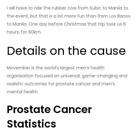
I will have to ride the rubber cow from Subic to Manila to
the event, but that is a lot more fun than from Los Banos
to Manila. One day before Christmas that trip took us 6
hours, for 60km.
Details on the cause
Movember is the world’s largest men’s health
organisation focused on universal, game-changing and
realistic outcomes for prostate cancer and men’s
mental health.
Prostate Cancer
Statistics