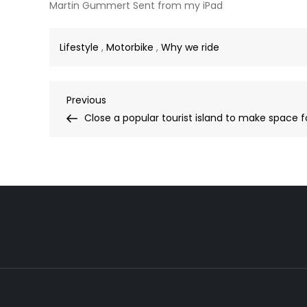
Martin Gummert Sent from my iPad
Lifestyle
,
Motorbike
,
Why we ride
Post
Previous
Previous
Post
Close a popular tourist island to make space f
navigation