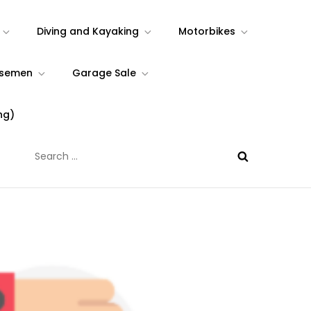
Diving and Kayaking
Motorbikes
rsemen
Garage Sale
ng)
Search
for: