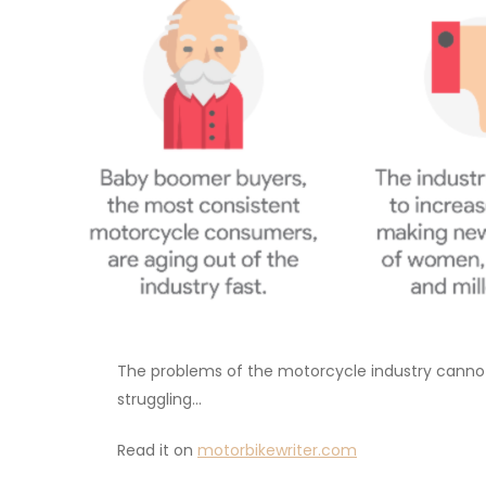
The problems of the motorcycle industry cannot b
struggling…
Read it on
motorbikewriter.com