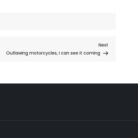
Next
Next
Post
Outlawing motorcycles, I can see it coming