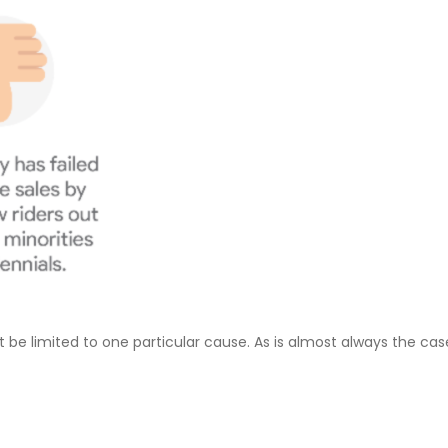
e limited to one particular cause. As is almost always the case