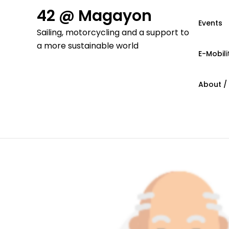
Skip
42 @ Magayon
to
Events
Sailing, motorcycling and a support to
content
a more sustainable world
E-Mobili
About /