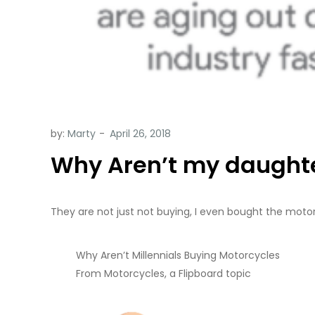
by:
Marty
Why Aren’t my daughte
They are not just not buying, I even bought the moto
Why Aren’t Millennials Buying Motorcycles
From Motorcycles, a Flipboard topic