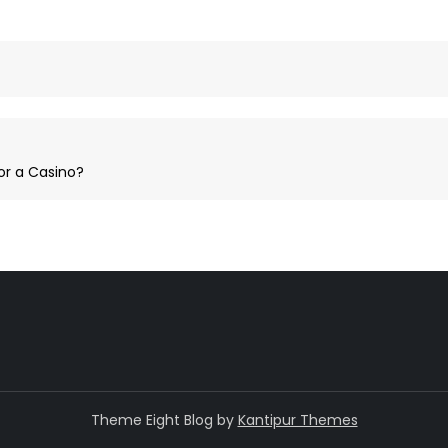
or a Casino?
Theme Eight Blog by
Kantipur Themes