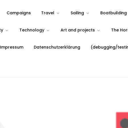
Campaigns
Travel
Sailing
Boatbuilding
ty
Technology
Art and projects
The Ho
 Impressum
Datenschutzerklärung
(debugging/testi