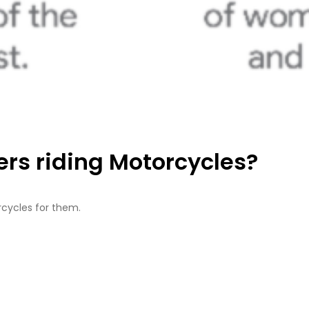
rs riding Motorcycles?
rcycles for them.