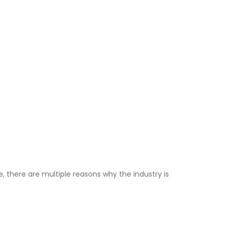
, there are multiple reasons why the industry is