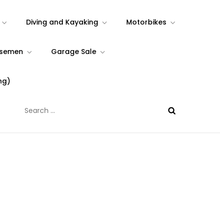
Diving and Kayaking
Motorbikes
rsemen
Garage Sale
ng)
Search
for: