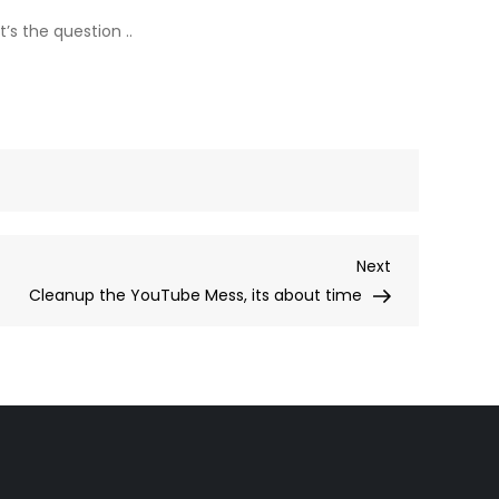
s the question ..
Next
Next
Post
Cleanup the YouTube Mess, its about time