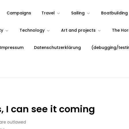
Campaigns
Travel
Sailing
Boatbuilding
ty
Technology
Art and projects
The Ho
 Impressum
Datenschutzerklärung
(debugging/testi
 I can see it coming
 are outlawed