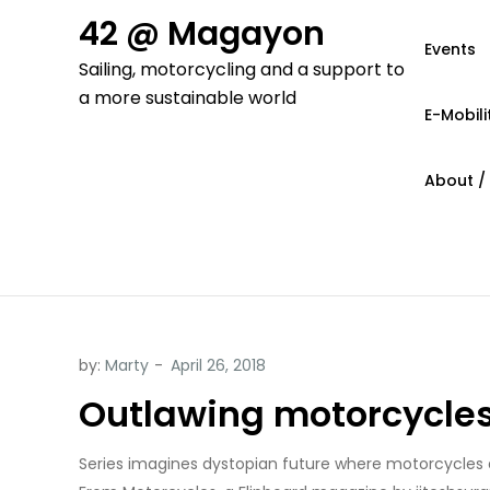
Skip
42 @ Magayon
to
Events
Sailing, motorcycling and a support to
content
a more sustainable world
E-Mobili
About /
by:
Marty
Outlawing motorcycles,
Series imagines dystopian future where motorcycles