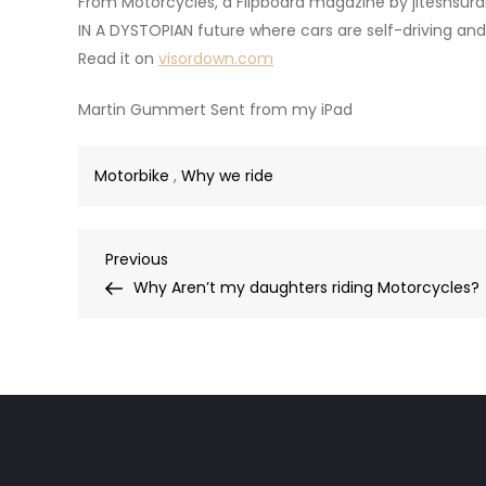
From Motorcycles, a Flipboard magazine by jiteshsur
IN A DYSTOPIAN future where cars are self-driving and
Read it on
visordown.com
Martin Gummert Sent from my iPad
Motorbike
,
Why we ride
Post
Previous
Previous
Post
Why Aren’t my daughters riding Motorcycles?
navigation