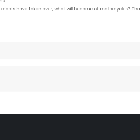
ana
 robots have taken over, what will become of motorcycles? That’