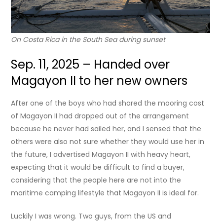
On Costa Rica in the South Sea during sunset
Sep. 11, 2025 – Handed over
Magayon II to her new owners
After one of the boys who had shared the mooring cost
of Magayon II had dropped out of the arrangement
because he never had sailed her, and I sensed that the
others were also not sure whether they would use her in
the future, I advertised Magayon II with heavy heart,
expecting that it would be difficult to find a buyer,
considering that the people here are not into the
maritime camping lifestyle that Magayon II is ideal for.
Luckily I was wrong. Two guys, from the US and