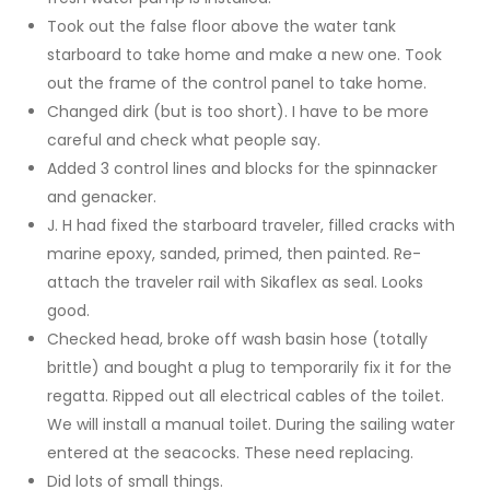
Took out the false floor above the water tank
starboard to take home and make a new one. Took
out the frame of the control panel to take home.
Changed dirk (but is too short). I have to be more
careful and check what people say.
Added 3 control lines and blocks for the spinnacker
and genacker.
J. H had fixed the starboard traveler, filled cracks with
marine epoxy, sanded, primed, then painted. Re-
attach the traveler rail with Sikaflex as seal. Looks
good.
Checked head, broke off wash basin hose (totally
brittle) and bought a plug to temporarily fix it for the
regatta. Ripped out all electrical cables of the toilet.
We will install a manual toilet. During the sailing water
entered at the seacocks. These need replacing.
Did lots of small things.