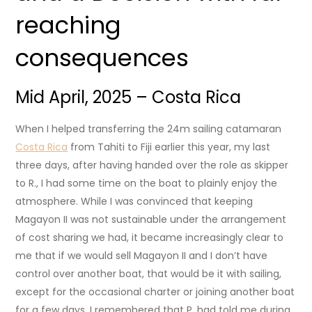
reaching
consequences
Mid April, 2025 – Costa Rica
When I helped transferring the 24m sailing catamaran
Costa Rica
from Tahiti to Fiji earlier this year, my last
three days, after having handed over the role as skipper
to R., I had some time on the boat to plainly enjoy the
atmosphere. While I was convinced that keeping
Magayon II was not sustainable under the arrangement
of cost sharing we had, it became increasingly clear to
me that if we would sell Magayon II and I don’t have
control over another boat, that would be it with sailing,
except for the occasional charter or joining another boat
for a few days. I remembered that P. had told me during