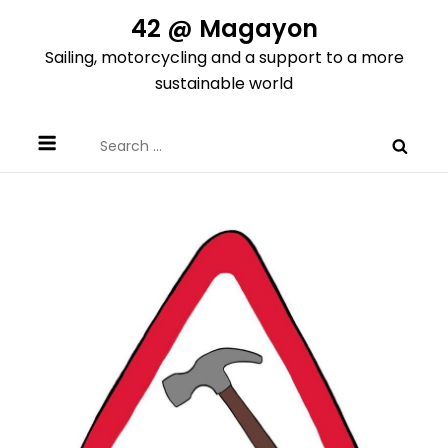
Skip
42 @ Magayon
to
Sailing, motorcycling and a support to a more
content
sustainable world
Search
for: