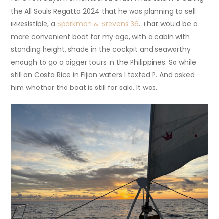
the All Souls Regatta 2024 that he was planning to sell
IRResistible, a
Sparkman & Stevens 36
. That would be a
more convenient boat for my age, with a cabin with
standing height, shade in the cockpit and seaworthy
enough to go a bigger tours in the Philippines. So while
still on Costa Rice in Fijian waters I texted P. And asked
him whether the boat is still for sale. It was.