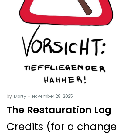
by:
Marty
The Restauration Log
Credits (for a change