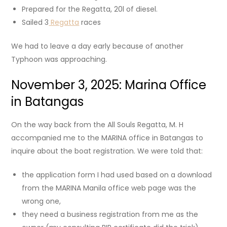
Prepared for the Regatta, 20l of diesel.
Sailed 3
Regatta
races
We had to leave a day early because of another
Typhoon was approaching.
November 3, 2025: Marina Office
in Batangas
On the way back from the All Souls Regatta, M. H
accompanied me to the MARINA office in Batangas to
inquire about the boat registration. We were told that:
the application form I had used based on a download
from the MARINA Manila office web page was the
wrong one,
they need a business registration from me as the