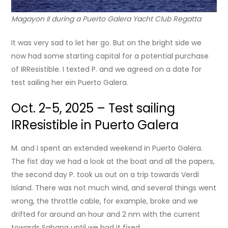
Magayon II during a Puerto Galera Yacht Club Regatta
It was very sad to let her go. But on the bright side we
now had some starting capital for a potential purchase
of IRResistible. I texted P. and we agreed on a date for
test sailing her ein Puerto Galera.
Oct. 2-5, 2025 – Test sailing
IRResistible in Puerto Galera
M. and I spent an extended weekend in Puerto Galera.
The fist day we had a look at the boat and all the papers,
the second day P. took us out on a trip towards Verdi
Island. There was not much wind, and several things went
wrong, the throttle cable, for example, broke and we
drifted for around an hour and 2 nm with the current
towards Sabang until we had it fixed.