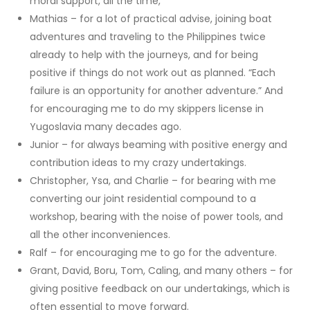
moral support, all the time,
Mathias – for a lot of practical advise, joining boat
adventures and traveling to the Philippines twice
already to help with the journeys, and for being
positive if things do not work out as planned. “Each
failure is an opportunity for another adventure.” And
for encouraging me to do my skippers license in
Yugoslavia many decades ago.
Junior – for always beaming with positive energy and
contribution ideas to my crazy undertakings.
Christopher, Ysa, and Charlie – for bearing with me
converting our joint residential compound to a
workshop, bearing with the noise of power tools, and
all the other inconveniences.
Ralf – for encouraging me to go for the adventure.
Grant, David, Boru, Tom, Caling, and many others – for
giving positive feedback on our undertakings, which is
often essential to move forward.