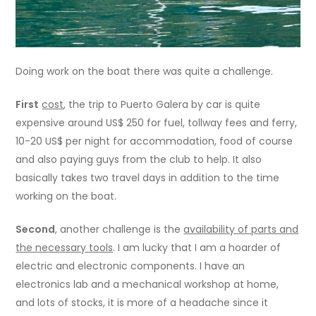
Doing work on the boat there was quite a challenge.
First
cost
, the trip to Puerto Galera by car is quite
expensive around US$ 250 for fuel, tollway fees and ferry,
10-20 US$ per night for accommodation, food of course
and also paying guys from the club to help. It also
basically takes two travel days in addition to the time
working on the boat.
Second
, another challenge is the
availability of parts and
the necessary tools
. I am lucky that I am a hoarder of
electric and electronic components. I have an
electronics lab and a mechanical workshop at home,
and lots of stocks, it is more of a headache since it