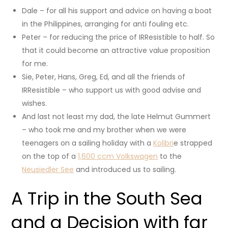
Dale – for all his support and advice on having a boat
in the Philippines, arranging for anti fouling etc.
Peter – for reducing the price of IRResistible to half. So
that it could become an attractive value proposition
for me.
Sie, Peter, Hans, Greg, Ed, and all the friends of
IRResistible – who support us with good advise and
wishes.
And last not least my dad, the late Helmut Gummert
– who took me and my brother when we were
teenagers on a sailing holiday with a
Kolibri
e strapped
on the top of a
1,600 ccm Volkswagen
to the
Neusiedler See
and introduced us to sailing.
A Trip in the South Sea
and a Decision with far