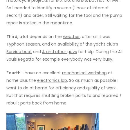
motorcycle projects for M5, M6, and M8, but not for M4.
So I needed to identify a source (1 hour of internet
search) and order. Still waiting for the tool and the pump
repair is stalled in the meantime.
Third
, a lot depends on the
weather
, after all it was
Typhoon season, and on availability of the yacht club’s
Service boat
and
J. and other guys
for help. During the All
Souls Regatta for example everybody was very busy.
Fourth
: I have an excellent
mechanical workshop
at
home plus the
electronics lab
. So as much as possible I
want to do at home for efficiency and quality of work.
But that requires shuttling broken parts to and repaired /
rebuilt parts back from home.