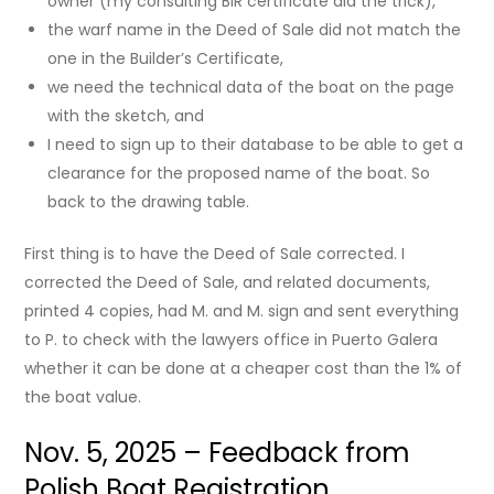
owner (my consulting BIR certificate did the trick),
the warf name in the Deed of Sale did not match the
one in the Builder’s Certificate,
we need the technical data of the boat on the page
with the sketch, and
I need to sign up to their database to be able to get a
clearance for the proposed name of the boat. So
back to the drawing table.
First thing is to have the Deed of Sale corrected. I
corrected the Deed of Sale, and related documents,
printed 4 copies, had M. and M. sign and sent everything
to P. to check with the lawyers office in Puerto Galera
whether it can be done at a cheaper cost than the 1% of
the boat value.
Nov. 5, 2025 – Feedback from
Polish Boat Registration