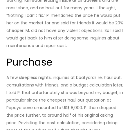
working, rainwater leaking inside at all travelers and the
mast shoe, and no haul out for many years. I thought,
“Nothing I can’t fix.” P. mentioned the price he would put
her on the market for and said for friends it would be 20%
cheaper. M. did not have any violent objections. So I said I
would get back to him after doing some inquiries about
maintenance and repair cost.
Purchase
A few sleepless nights, inquiries at boatyards re. haul out,
consultations with friends, and a budget calculation later,
I told P. that unfortunately she was beyond my budget, in
particular since the cheapest haul out quotation at
Papaya cove amounted to US$ 8,000. P. then dropped
the price further, to around half of his original asking
price. Revisiting the cost calculation, considering doing