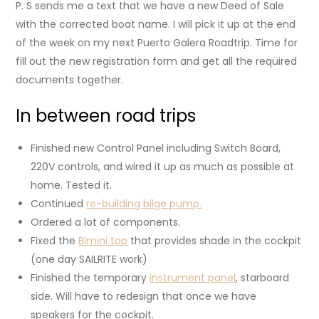
P. S sends me a text that we have a new Deed of Sale
with the corrected boat name. I will pick it up at the end
of the week on my next Puerto Galera Roadtrip. Time for
fill out the new registration form and get all the required
documents together.
In between road trips
Finished new Control Panel including Switch Board,
220V controls, and wired it up as much as possible at
home. Tested it.
Continued
re-building bilge pump.
Ordered a lot of components.
Fixed the
Bimini top
that provides shade in the cockpit
(one day SAILRITE work)
Finished the temporary
instrument panel
, starboard
side. Will have to redesign that once we have
speakers for the cockpit.