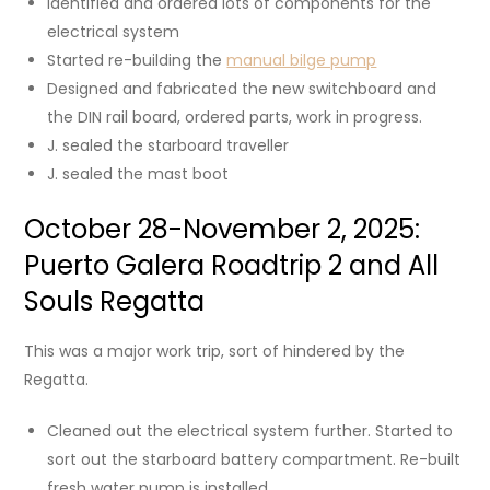
Identified and ordered lots of components for the
electrical system
Started re-building the
manual bilge pump
Designed and fabricated the new switchboard and
the DIN rail board, ordered parts, work in progress.
J. sealed the starboard traveller
J. sealed the mast boot
October 28-November 2, 2025:
Puerto Galera Roadtrip 2 and All
Souls Regatta
This was a major work trip, sort of hindered by the
Regatta.
Cleaned out the electrical system further. Started to
sort out the starboard battery compartment. Re-built
fresh water pump is installed.