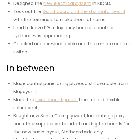
Designed the
new electrical system
in KICAD.
Took out the
Switchboard and the distributor board
with the terminals to make them at home.
I had to leave PG a day early because another
typhoon was approaching.
Checked anchor winch cable and the remote control
switch
In between
Made control panel using plywood still available from
Magayon II
Made the
switchboard panels
from an old flexible
solar panel.
Bought new Santa Clara plywood, laminating epoxy
and other supplies and started making the boards for
the new cabin layout, Starboard side only.