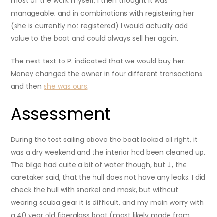
most of the work myself, I then thought it was
manageable, and in combinations with registering her
(she is currently not registered) I would actually add
value to the boat and could always sell her again.
The next text to P. indicated that we would buy her.
Money changed the owner in four different transactions
and then
she was ours
.
Assessment
During the test sailing above the boat looked all right, it
was a dry weekend and the interior had been cleaned up.
The bilge had quite a bit of water though, but J., the
caretaker said, that the hull does not have any leaks. I did
check the hull with snorkel and mask, but without
wearing scuba gear it is difficult, and my main worry with
a 40 year old fiberglass boat (most likely made from