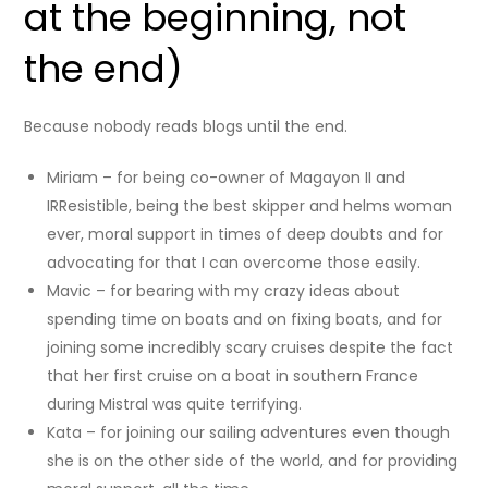
at the beginning, not
the end)
Because nobody reads blogs until the end.
Miriam – for being co-owner of Magayon II and
IRResistible, being the best skipper and helms woman
ever, moral support in times of deep doubts and for
advocating for that I can overcome those easily.
Mavic – for bearing with my crazy ideas about
spending time on boats and on fixing boats, and for
joining some incredibly scary cruises despite the fact
that her first cruise on a boat in southern France
during Mistral was quite terrifying.
Kata – for joining our sailing adventures even though
she is on the other side of the world, and for providing