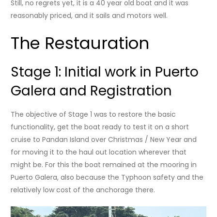
Still, no regrets yet, it is a 40 year old boat and it was
reasonably priced, and it sails and motors well.
The Restauration
Stage 1: Initial work in Puerto
Galera and Registration
The objective of Stage 1 was to restore the basic
functionality, get the boat ready to test it on a short
cruise to Pandan Island over Christmas / New Year and
for moving it to the haul out location wherever that
might be. For this the boat remained at the mooring in
Puerto Galera, also because the Typhoon safety and the
relatively low cost of the anchorage there.