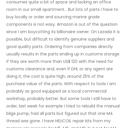
consumes quite a bit of space and lacking an office
room in our small apartment… But lots of parts I have to
buy locally or order and sourcing marine grade
components is not easy. Amazon is out of the question
since I am boycotting its billionaire owner. On Lazada it is
possible, but difficult to identify genuine suppliers and
good quality parts. Ordering from companies directly
usually results in the parts ending up in customs storage
if they are worth more than US$ 120 with the need for
customs clearance and, even if DHL or any agent are
doing it, the cost is quite high, around 25% of the
purchase value of the parts. With respect to tools I am
probably as good equipped as a local commercial
workshop, probably better. But some tools I still have to
order, last week for example I tried to rebuild the manual
bilge pump, had all parts but figured out that one M4
thread was gone. I have HELICOIL repair kits from my