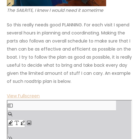
The SAILRITE, I knew I would need it sometime
So this really needs good PLANNING. For each visit I spend
several hours in planning and coordinating. Making the
parts also follows an overall schedule to make sure that I
then can be as effective and efficient as possible on the
boat. I try to follow the plan as good as possible, it is really
useful to decide what to bring and take back every day
given the limited amount of stuff I can cary. An example
of such roadtrip plan is below.
View Fullscreen
Skip
to
PDF
content