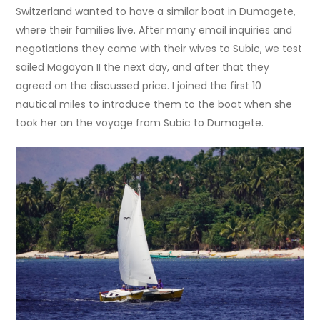
Switzerland wanted to have a similar boat in Dumagete,
where their families live. After many email inquiries and
negotiations they came with their wives to Subic, we test
sailed Magayon II the next day, and after that they
agreed on the discussed price. I joined the first 10
nautical miles to introduce them to the boat when she
took her on the voyage from Subic to Dumagete.