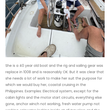
She is a 40 year old boat and the rig and sailing gear was
replace in 1008 and is reasonably OK. But it was clear that
she needs a lot of work to make her suit the purpose for
which we would buy her, coastal cruising in the
Philippines. Examples: Electrical system, except for the
cabin lights and the motor start circuits, everything else
gone, anchor winch not working, fresh water pump not