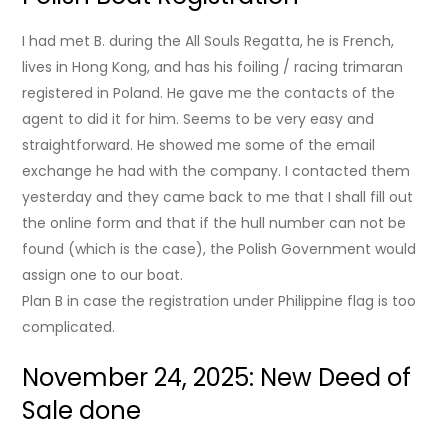
I had met B. during the All Souls Regatta, he is French,
lives in Hong Kong, and has his foiling / racing trimaran
registered in Poland. He gave me the contacts of the
agent to did it for him. Seems to be very easy and
straightforward. He showed me some of the email
exchange he had with the company. I contacted them
yesterday and they came back to me that I shall fill out
the online form and that if the hull number can not be
found (which is the case), the Polish Government would
assign one to our boat.
Plan B in case the registration under Philippine flag is too
complicated.
November 24, 2025: New Deed of
Sale done