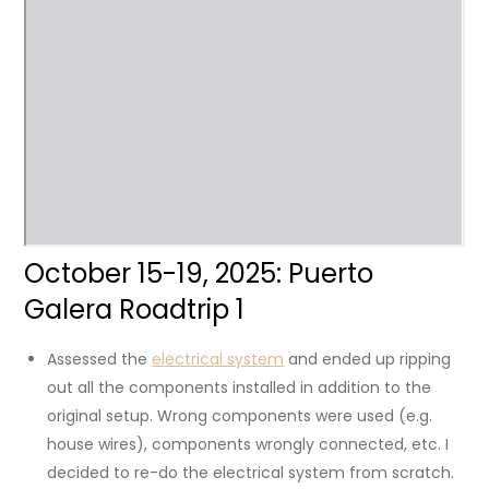
October 15-19, 2025: Puerto
Galera Roadtrip 1
Assessed the
electrical system
and ended up ripping
out all the components installed in addition to the
original setup. Wrong components were used (e.g.
house wires), components wrongly connected, etc. I
decided to re-do the electrical system from scratch.