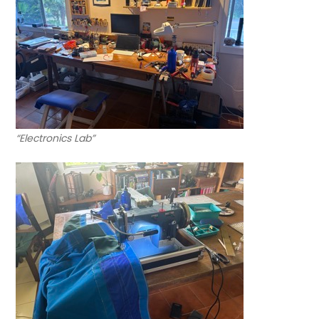
“Electronics Lab”