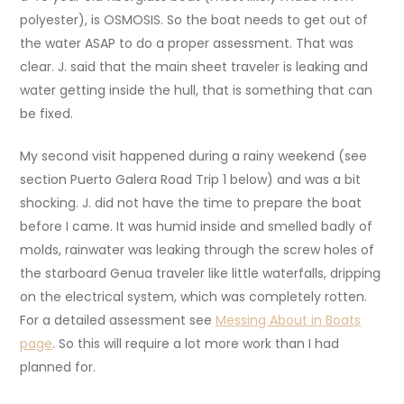
polyester), is OSMOSIS. So the boat needs to get out of
the water ASAP to do a proper assessment. That was
clear. J. said that the main sheet traveler is leaking and
water getting inside the hull, that is something that can
be fixed.
My second visit happened during a rainy weekend (see
section Puerto Galera Road Trip 1 below) and was a bit
shocking. J. did not have the time to prepare the boat
before I came. It was humid inside and smelled badly of
molds, rainwater was leaking through the screw holes of
the starboard Genua traveler like little waterfalls, dripping
on the electrical system, which was completely rotten.
For a detailed assessment see
Messing About in Boats
page
. So this will require a lot more work than I had
planned for.