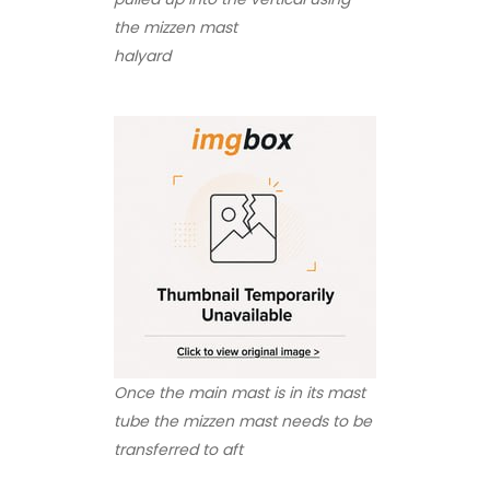
the mizzen mast
halyard
Once the main mast is in its mast
tube the mizzen mast needs to be
transferred to aft