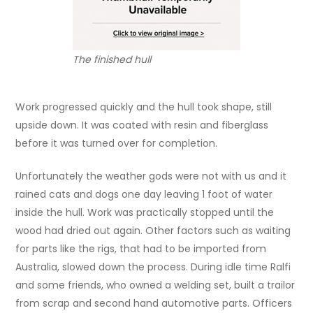
The finished hull
Work progressed quickly and the hull took shape, still
upside down. It was coated with resin and fiberglass
before it was turned over for completion.
Unfortunately the weather gods were not with us and it
rained cats and dogs one day leaving 1 foot of water
inside the hull. Work was practically stopped until the
wood had dried out again. Other factors such as waiting
for parts like the rigs, that had to be imported from
Australia, slowed down the process. During idle time Ralfi
and some friends, who owned a welding set, built a trailor
from scrap and second hand automotive parts. Officers