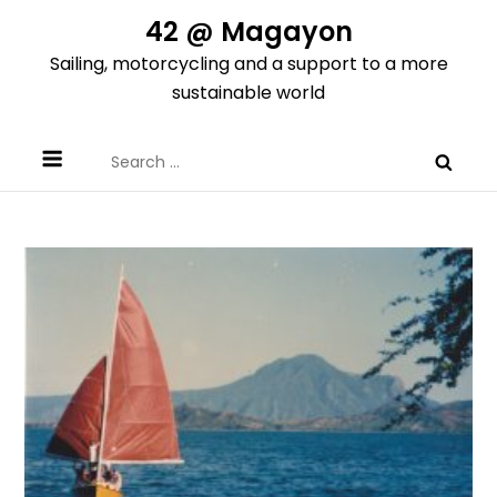
Skip
42 @ Magayon
to
Sailing, motorcycling and a support to a more
content
sustainable world
Search
for: