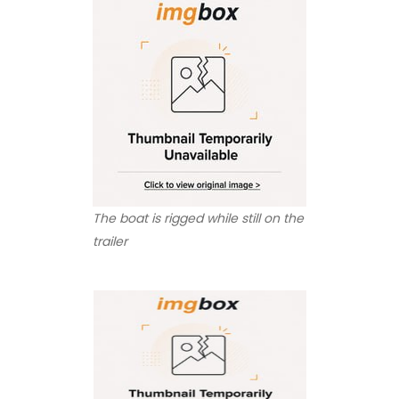
The boat is rigged while still on the
trailer