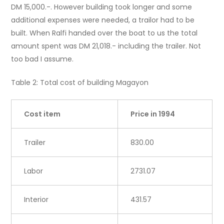
DM 15,000.-. However building took longer and some
additional expenses were needed, a trailor had to be
built. When Ralfi handed over the boat to us the total
amount spent was DM 21,018.- including the trailer. Not
too bad I assume.
Table 2: Total cost of building Magayon
Cost item
Price in 1994
Trailer
830.00
Labor
2731.07
Interior
431.57