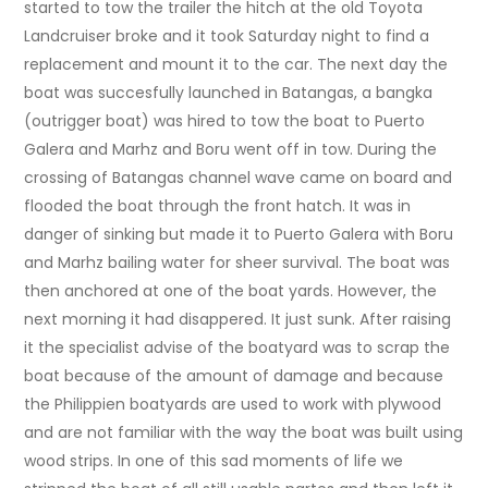
started to tow the trailer the hitch at the old Toyota
Landcruiser broke and it took Saturday night to find a
replacement and mount it to the car. The next day the
boat was succesfully launched in Batangas, a bangka
(outrigger boat) was hired to tow the boat to Puerto
Galera and Marhz and Boru went off in tow. During the
crossing of Batangas channel wave came on board and
flooded the boat through the front hatch. It was in
danger of sinking but made it to Puerto Galera with Boru
and Marhz bailing water for sheer survival. The boat was
then anchored at one of the boat yards. However, the
next morning it had disappered. It just sunk. After raising
it the specialist advise of the boatyard was to scrap the
boat because of the amount of damage and because
the Philippien boatyards are used to work with plywood
and are not familiar with the way the boat was built using
wood strips. In one of this sad moments of life we