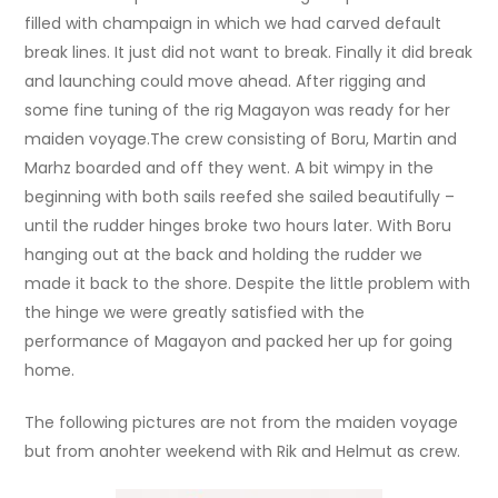
filled with champaign in which we had carved default
break lines. It just did not want to break. Finally it did break
and launching could move ahead. After rigging and
some fine tuning of the rig Magayon was ready for her
maiden voyage.The crew consisting of Boru, Martin and
Marhz boarded and off they went. A bit wimpy in the
beginning with both sails reefed she sailed beautifully –
until the rudder hinges broke two hours later. With Boru
hanging out at the back and holding the rudder we
made it back to the shore. Despite the little problem with
the hinge we were greatly satisfied with the
performance of Magayon and packed her up for going
home.
The following pictures are not from the maiden voyage
but from anohter weekend with Rik and Helmut as crew.