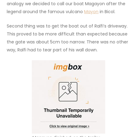
analogy we decided to call our boat Magayon after the
legend around the famous vulcano
Mayon
in Bicol.
Second thing was to get the boat out of Ralfi’s driveway.
This proved to be more difficult than expected because
the gate was about 5cm too narrow. There was no other
way, Ralfi had to tear part of his wall down.