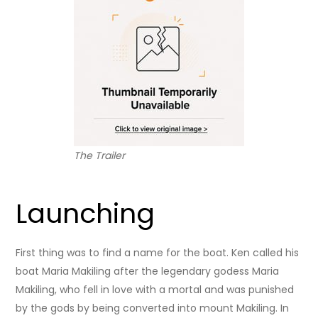
The Trailer
Launching
First thing was to find a name for the boat. Ken called his
boat Maria Makiling after the legendary godess Maria
Makiling, who fell in love with a mortal and was punished
by the gods by being converted into mount Makiling. In