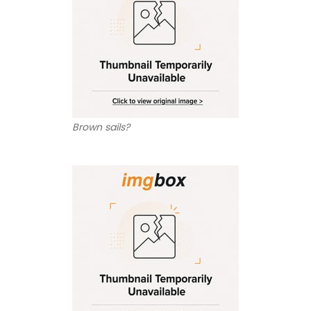
Brown sails?