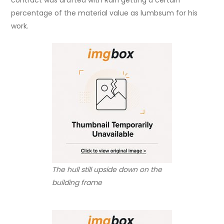
percentage of the material value as lumbsum for his
work.
The hull still upside down on the
building frame