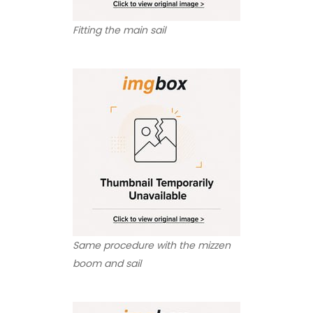
Fitting the main sail
Same procedure with the mizzen
boom and sail