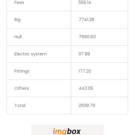
Fees
556.14
Rig
7741.28
Hull
7990.60
Electric system
117.88
Fittings
177.20
Others
443.05
Total
21018.79