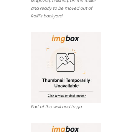
Magayon, finished, on the trailer
and ready to be moved out of
Ralfi’s backyard
Part of the wall had to go