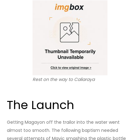
Rest on the way to Caliaraya
The Launch
Getting Magayon off the trailor into the water went
almost too smooth. The following baptism needed
several attempts of Mavic smashing the plastic bottle