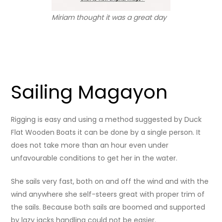
Miriam thought it was a great day
Sailing Magayon
Rigging is easy and using a method suggested by Duck
Flat Wooden Boats it can be done by a single person. It
does not take more than an hour even under
unfavourable conditions to get her in the water.
She sails very fast, both on and off the wind and with the
wind anywhere she self-steers great with proper trim of
the sails. Because both sails are boomed and supported
by lazy jacks handling could not be easier.