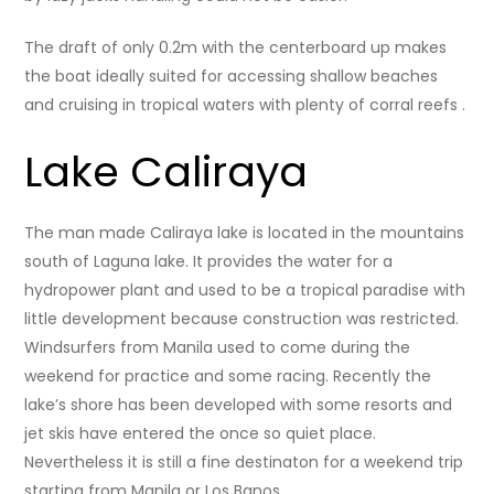
The draft of only 0.2m with the centerboard up makes
the boat ideally suited for accessing shallow beaches
and cruising in tropical waters with plenty of corral reefs .
Lake Caliraya
The man made Caliraya lake is located in the mountains
south of Laguna lake. It provides the water for a
hydropower plant and used to be a tropical paradise with
little development because construction was restricted.
Windsurfers from Manila used to come during the
weekend for practice and some racing. Recently the
lake’s shore has been developed with some resorts and
jet skis have entered the once so quiet place.
Nevertheless it is still a fine destinaton for a weekend trip
starting from Manila or Los Banos.