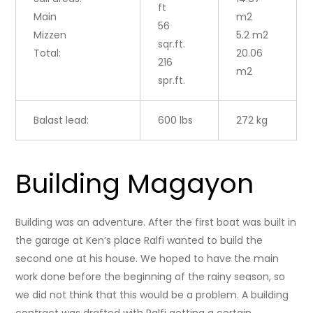
ft
Main
m2
56
Mizzen
5.2 m2
sqr.ft.
Total:
20.06
216
m2
spr.ft.
Balast lead:
600 lbs
272 kg
Building Magayon
Building was an adventure. After the first boat was built in
the garage at Ken’s place Ralfi wanted to build the
second one at his house. We hoped to have the main
work done before the beginning of the rainy season, so
we did not think that this would be a problem. A building
contract was drafted with Ralfi getting a certain