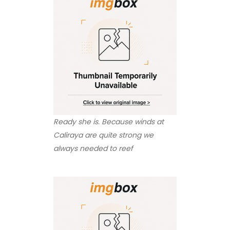
Ready she is. Because winds at
Caliraya are quite strong we
always needed to reef