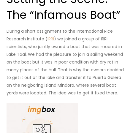
The “Infamous Boat”
During a short assignment to the International Rice
Research Institute (
IRRI
) we joined a group of IRRI
scientists, who jointly owned a boat that was moored in
Lake Taal. We had the pleasure to join a sailing weekend
on the boat but it was in poor condition with dry rot in
many places of the hull. That is why the owners decided
to get it out of the lake and transfer it to Puerto Galera
on the neigboring island Mindoro, where several boat
yards were located. The idea was to get it fixed there.