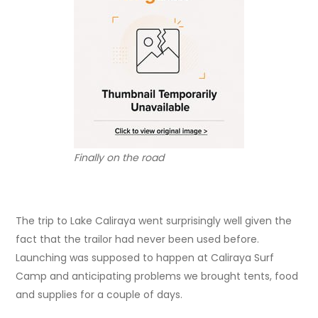
Finally on the road
The trip to Lake Caliraya went surprisingly well given the
fact that the trailor had never been used before.
Launching was supposed to happen at Caliraya Surf
Camp and anticipating problems we brought tents, food
and supplies for a couple of days.