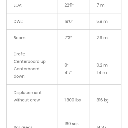
LOA:
22’11″
7 m
DWL:
19’0″
5.8 m
Beam:
7’3″
2.9 m
Draft:
Centerboard up:
8″
0.2 m
Centerboard
4’7″
1.4 m
down:
Displacement
without crew:
1,800 lbs
816 kg
160 sqr.
Sail areas:
14.87