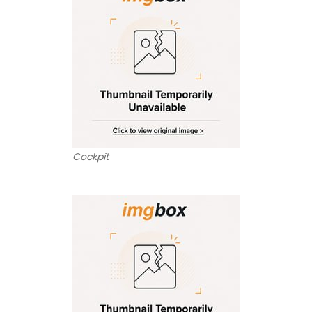
Cockpit