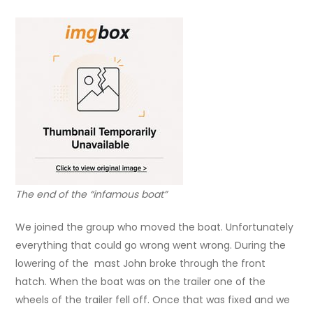
The end of the “infamous boat”
We joined the group who moved the boat. Unfortunately
everything that could go wrong went wrong. During the
lowering of the mast John broke through the front
hatch. When the boat was on the trailer one of the
wheels of the trailer fell off. Once that was fixed and we