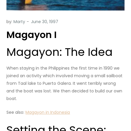
by:
Marty
Magayon I
Magayon: The Idea
When staying in the Philippines the first time in 1990 we
joined an activity which involved moving a small sailboat
from Taal lake to Puerto Galera. It went terribly wrong
and the boat was lost. We then decided to build our own
boat.
See also:
Magayon in Indonesia
Setting the Scene: