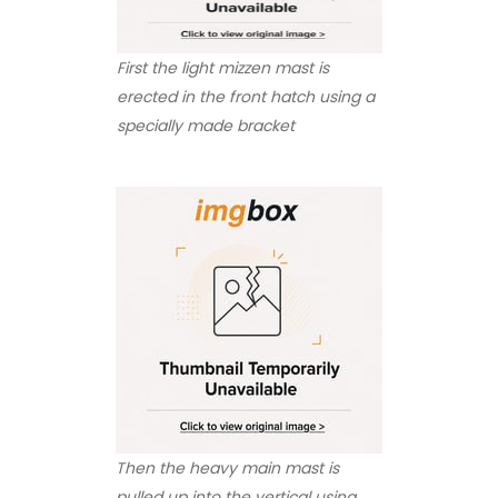
First the light mizzen mast is
erected in the front hatch using a
specially made bracket
Then the heavy main mast is
pulled up into the vertical using