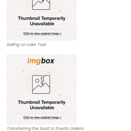
Sailing on Lake Taal
Transferring the boat to Puerto Galera