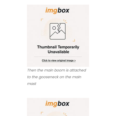
Then the main boom is attached
to the gooseneck on the main
mast