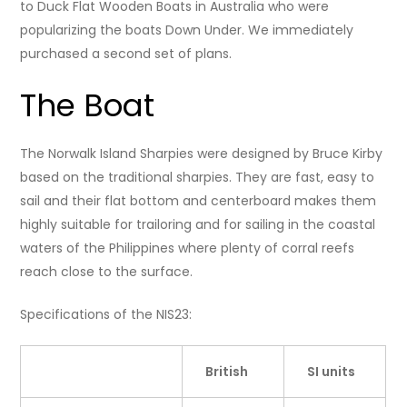
to Duck Flat Wooden Boats in Australia who were
popularizing the boats Down Under. We immediately
purchased a second set of plans.
The Boat
The Norwalk Island Sharpies were designed by Bruce Kirby
based on the traditional sharpies. They are fast, easy to
sail and their flat bottom and centerboard makes them
highly suitable for trailoring and for sailing in the coastal
waters of the Philippines where plenty of corral reefs
reach close to the surface.
Specifications of the NIS23:
British
SI units