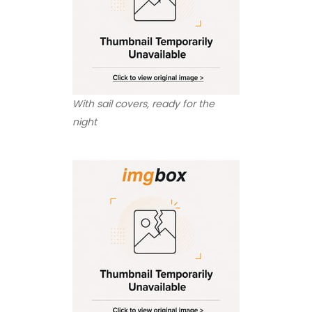
With sail covers, ready for the
night