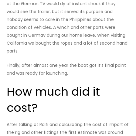
at the German TV would dy of instant shock if they
would see the trailer, but it served its purpose and
nobody seems to care in the Philippines about the
condition of vehicles. A winch and other parts were
bought in Germay during our home leave. When visiting
California we bought the ropes and a lot of second hand
parts.
Finally, after almost one year the boat got it’s final paint
and was ready for launching.
How much did it
cost?
After talking ot Ralfi and calculating the cost of import of
the rig and other fittings the first estimate was around