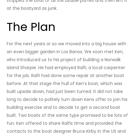
stripped the boat of all still usable partes and then left it
at the boatyard as junk.
The Plan
For the next years or so we moved into a big house with
an even bigger garden in Los Banos. We soon met Ken,
who introduced us to his project of building a Norwalk
Island Sharpie. He had employed Ralfi, a local carpenter
for the job. Ralfi had done some repair at another boat
before. At that stage the hull of Ken’s boat, which was
built upside down, had just been turned. It did not take
long to decide to politely turn down Kens offer to join his
building exercise and to decide to get a second boat
built. Two boats of the same type promised to be lots of
fun. Ken offered to share Ralfis time and provided the
contacts to the boat designer Bruce Kirby in the US and