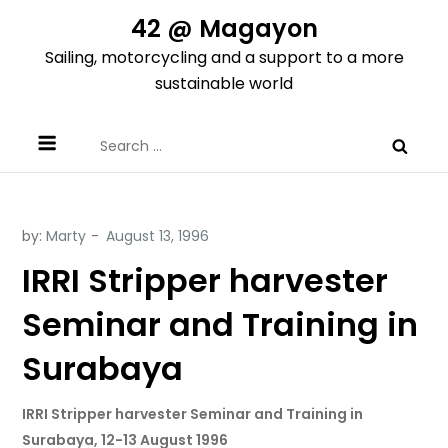
Skip
42 @ Magayon
to
Sailing, motorcycling and a support to a more
content
sustainable world
Search
for:
by:
Marty
IRRI Stripper harvester
Seminar and Training in
Surabaya
IRRI Stripper harvester Seminar and Training in
Surabaya, 12-13 August 1996