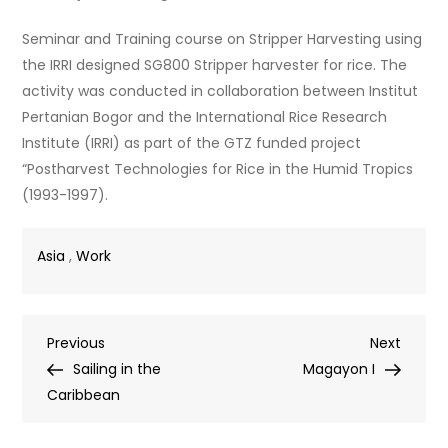
Seminar and Training course on Stripper Harvesting using
the IRRI designed SG800 Stripper harvester for rice. The
activity was conducted in collaboration between Institut
Pertanian Bogor and the International Rice Research
Institute (IRRI) as part of the GTZ funded project
“Postharvest Technologies for Rice in the Humid Tropics
(1993-1997).
Asia
,
Work
Post
Previous
Next
Previous
Next
Post
Post
Sailing in the
Magayon I
navigation
Caribbean