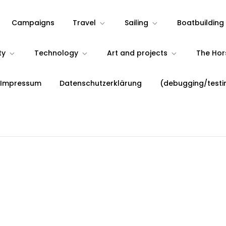
Campaigns
Travel
Sailing
Boatbuilding
ty
Technology
Art and projects
The Ho
 Impressum
Datenschutzerklärung
(debugging/testi