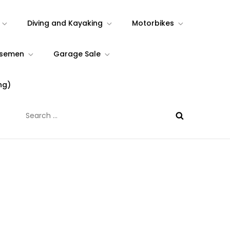
Diving and Kayaking
Motorbikes
rsemen
Garage Sale
ng)
Search
for: