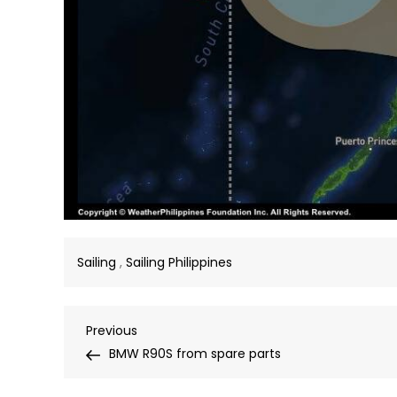
Sailing
,
Sailing Philippines
Post
Previous
Previous
Post
BMW R90S from spare parts
navigation