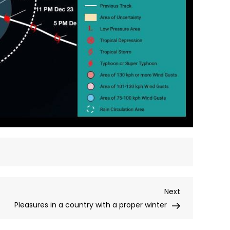
Next
Next
Post
Pleasures in a country with a proper winter