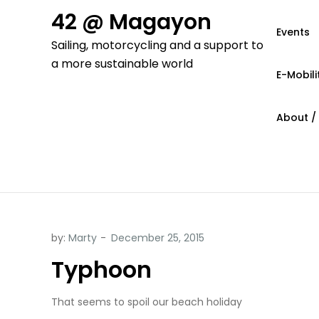
Skip
42 @ Magayon
to
Events
Sailing, motorcycling and a support to
content
a more sustainable world
E-Mobili
About /
by:
Marty
Typhoon
That seems to spoil our beach holiday