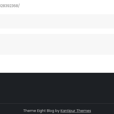
828392368/
Theme Eight Blog by
Kantipur Themes