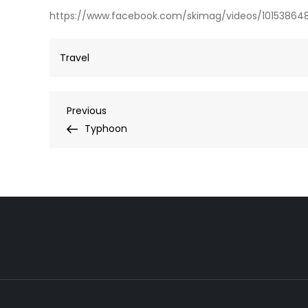
https://www.facebook.com/skimag/videos/10153864
Travel
Post
Previous
Previous
Post
Typhoon
navigation