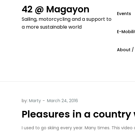
Skip
42 @ Magayon
to
Events
Sailing, motorcycling and a support to
content
a more sustainable world
E-Mobili
About /
by:
Marty
Pleasures in a country 
I used to go skiing every year. Many times.
This video 