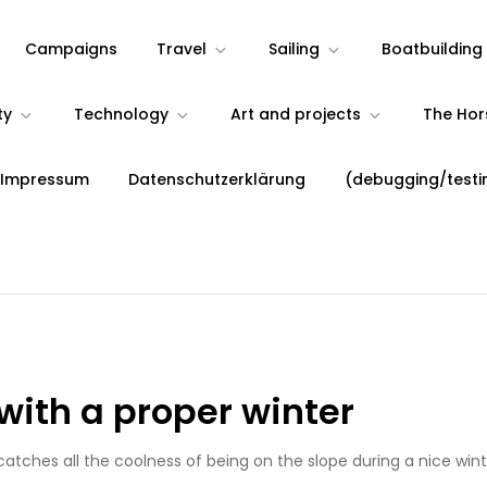
Campaigns
Travel
Sailing
Boatbuilding
ty
Technology
Art and projects
The Ho
 Impressum
Datenschutzerklärung
(debugging/testi
with a proper winter
catches all the coolness of being on the slope during a nice wint