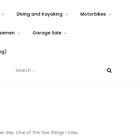
Diving and Kayaking
Motorbikes
rsemen
Garage Sale
ng)
Search
for:
er day. One of the few things I miss.