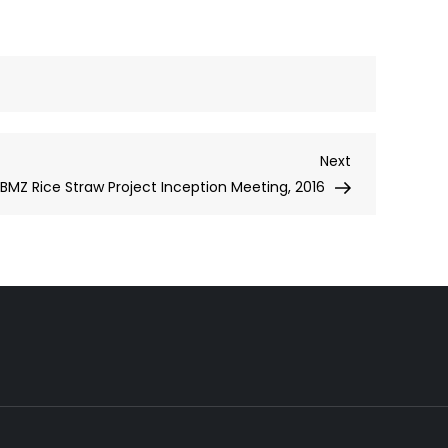
Next
Next
Post
BMZ Rice Straw Project Inception Meeting, 2016