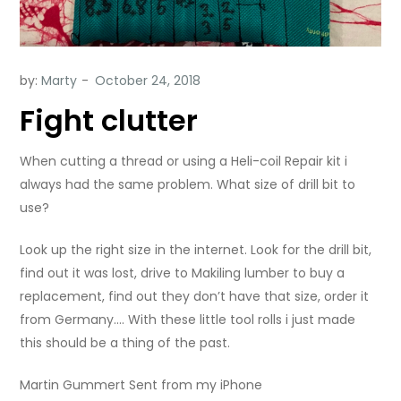
by:
Marty
Fight clutter
When cutting a thread or using a Heli-coil Repair kit i
always had the same problem. What size of drill bit to
use?
Look up the right size in the internet. Look for the drill bit,
find out it was lost, drive to Makiling lumber to buy a
replacement, find out they don’t have that size, order it
from Germany…. With these little tool rolls i just made
this should be a thing of the past.
Martin Gummert Sent from my iPhone