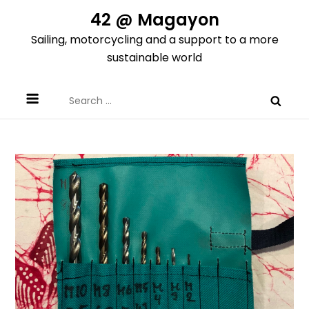
Skip
42 @ Magayon
to
Sailing, motorcycling and a support to a more
content
sustainable world
Search
for: