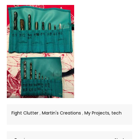
Fight Clutter
,
Martin's Creations
,
My Projects, tech