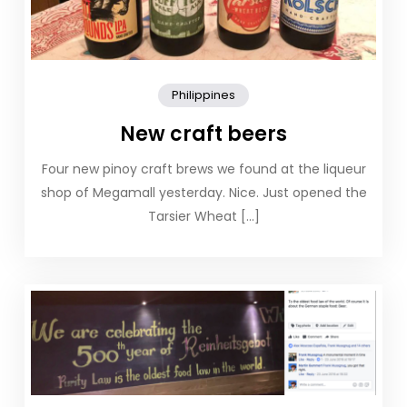
Philippines
New craft beers
Four new pinoy craft brews we found at the liqueur
shop of Megamall yesterday. Nice. Just opened the
Tarsier Wheat […]