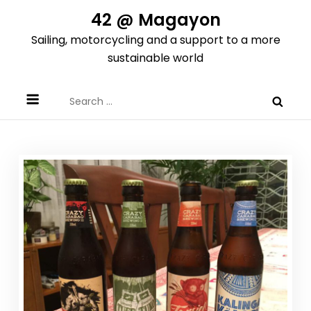
Skip
42 @ Magayon
to
Sailing, motorcycling and a support to a more
content
sustainable world
Search
for: