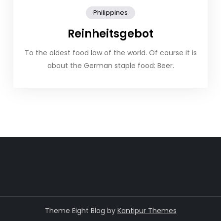
Philippines
Reinheitsgebot
To the oldest food law of the world. Of course it is
about the German staple food: Beer.
Theme Eight Blog by
Kantipur Themes